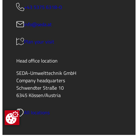
+43 5375 6318-0
info@seda.at
Plan your visit
Head office location
SEDA-Umwelttechnik GmbH
Company headquarters
Schwendter Straße 10
6345 Kössen/Austria
All locations