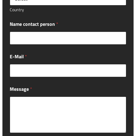
Country
Name contact person
*
E-Mail
*
Message
*