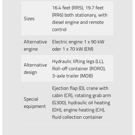
16.4 feet (RR5), 19.7 feet
(RR6) both stationary, with
Sizes
diesel engine and remote
control
Alternative
Electric engine 1 x 90 kW
engine
oder 1 x 70 kW (EM)
Hydraulic lifting legs (LL),
Alternative
Roll-off container (RORO),
design
3-axle trailer (MOB)
Ejection flap (D), crane with
cabin (CR), rotating grab arm
Special
(G300), hydraulic oil heating
equipment
(OH), engine heating (CH),
fluid collection container