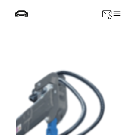
Home
/
Products
/
Special Tools
/
SEDA Car Baler