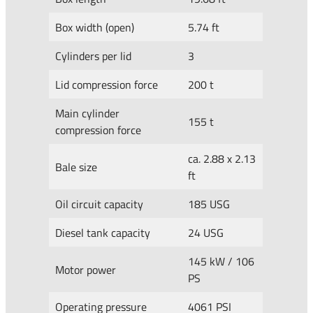
Box width (open)
5.74 ft
Cylinders per lid
3
Lid compression force
200 t
Main cylinder
155 t
compression force
ca. 2.88 x 2.13
Bale size
ft
Oil circuit capacity
185 USG
Diesel tank capacity
24 USG
145 kW / 106
Motor power
PS
Operating pressure
4061 PSI