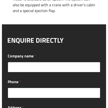
also be equipped with a crane with a driver’s cabin
and a special ejection flap.
ENQUIRE DIRECTLY
Company name
*
Phone
*
Address
*