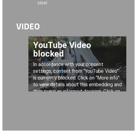
steel
VIDEO