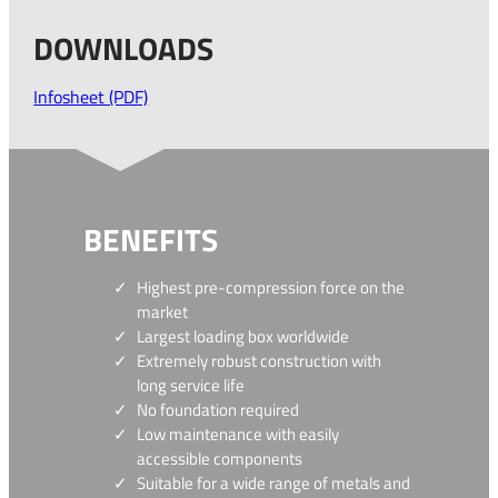
DOWNLOADS
Infosheet (PDF)
BENEFITS
Highest pre-compression force on the
market
Largest loading box worldwide
Extremely robust construction with
long service life
No foundation required
Low maintenance with easily
accessible components
Suitable for a wide range of metals and