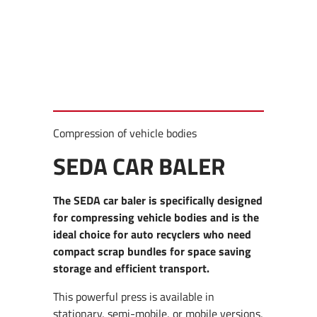
Compression of vehicle bodies
SEDA CAR BALER
The SEDA car baler is specifically designed
for compressing vehicle bodies and is the
ideal choice for auto recyclers who need
compact scrap bundles for space saving
storage and efficient transport.
This powerful press is available in
stationary, semi-mobile, or mobile versions,