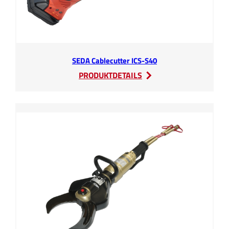
SEDA Cablecutter ICS-S40
:
PRODUKTDETAILS
SEDA
Cablecutter
ICS-
S40