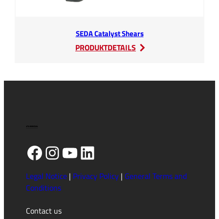
SEDA Catalyst Shears
:
PRODUKTDETAILS
SEDA
Catalyst
Shears
Facebook
Instagram
YouTube
LinkedIn
Legal Notice
|
Privacy Policy
|
General Terms and
Conditions
Contact us