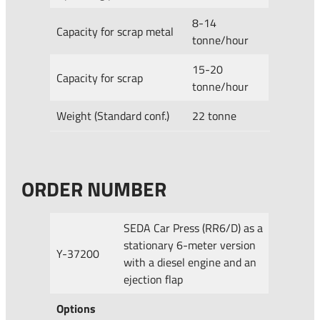
8-14
Capacity for scrap metal
tonne/hour
15-20
Capacity for scrap
tonne/hour
Weight (Standard conf.)
22 tonne
ORDER NUMBER
SEDA Car Press (RR6/D) as a
stationary 6-meter version
Y-37200
with a diesel engine and an
ejection flap
Options