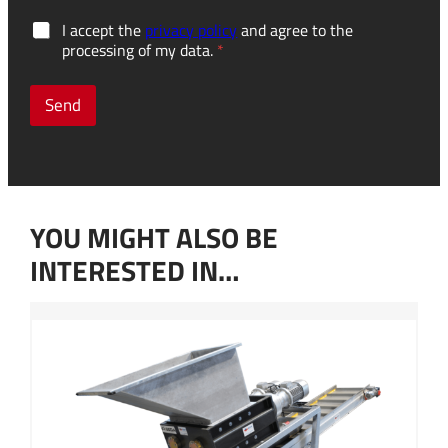
o
G
I accept the
privacy policy
and agree to the
t
D
processing of my data.
*
h
P
e
R
r
c
Send
p
o
l
n
a
s
n
e
n
n
e
t
d
YOU MIGHT ALSO BE
*
?
M
INTERESTED IN…
e
s
s
a
g
e