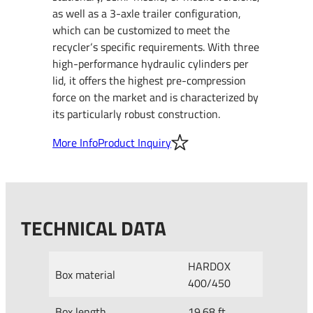
as well as a 3-axle trailer configuration,
which can be customized to meet the
recycler‘s specific requirements. With three
high-performance hydraulic cylinders per
lid, it offers the highest pre-compression
force on the market and is characterized by
its particularly robust construction.
More Info
Product Inquiry
TECHNICAL DATA
HARDOX
Box material
400/450
Box length
19.68 ft