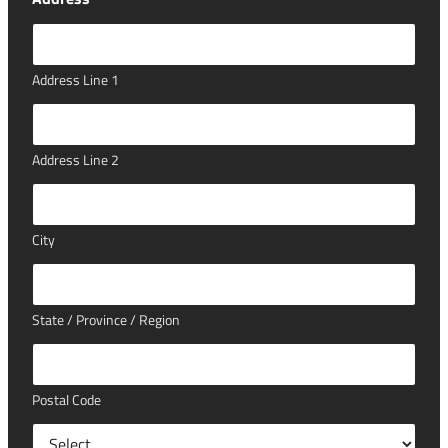
Address Line 1
Address Line 2
City
State / Province / Region
Postal Code