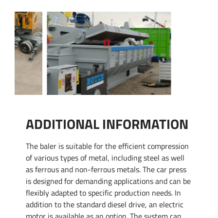
ADDITIONAL INFORMATION
The baler is suitable for the efficient compression
of various types of metal, including steel as well
as ferrous and non-ferrous metals. The car press
is designed for demanding applications and can be
flexibly adapted to specific production needs. In
addition to the standard diesel drive, an electric
motor is available as an option. The system can