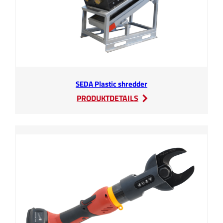
SEDA Plastic shredder
:
PRODUKTDETAILS
SEDA
Plastic
shredder