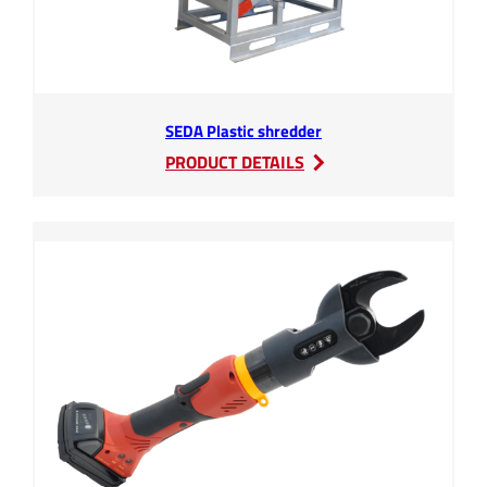
SEDA Plastic shredder
:
PRODUCT DETAILS
SEDA
Plastic
shredder