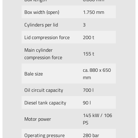
Box width (open)
1.750 mm
Cylinders per lid
3
Lid compression force
200 t
Main cylinder
155 t
compression force
ca. 880 x 650
Bale size
mm
Oil circuit capacity
700 l
Diesel tank capacity
90 l
145 kW / 106
Motor power
PS
Operating pressure
280 bar