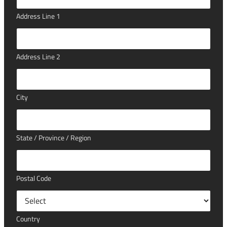
Address Line 1
Address Line 2
City
State / Province / Region
Postal Code
Country