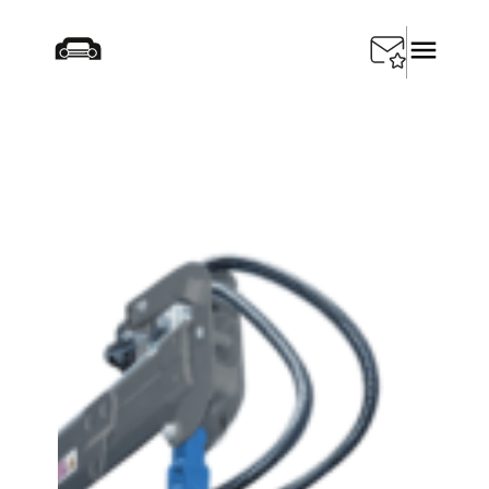
Startseite
/
Products
/
Special Tools
/
SEDA Car Baler