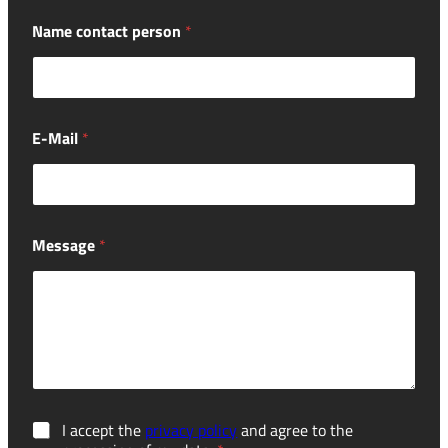
Name contact person
*
E-Mail
*
Message
*
G
I accept the
privacy policy
and agree to the
D