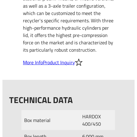
as well as a 3-axle trailer configuration,
which can be customized to meet the
recycler‘s specific requirements. With three
high-performance hydraulic cylinders per
lid, it offers the highest pre-compression
force on the market and is characterized by
its particularly robust construction.
More Info
Product Inquiry
TECHNICAL DATA
HARDOX
Box material
400/450
Box length
6.000 mm