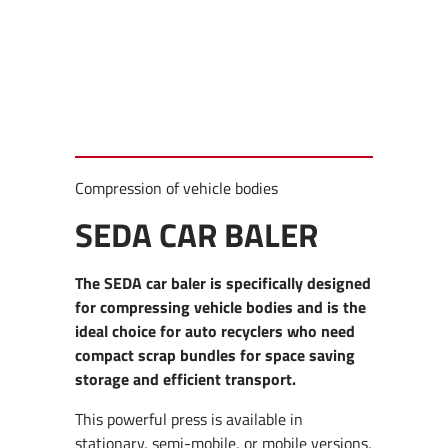
Compression of vehicle bodies
SEDA CAR BALER
The SEDA car baler is specifically designed
for compressing vehicle bodies and is the
ideal choice for auto recyclers who need
compact scrap bundles for space saving
storage and efficient transport.
This powerful press is available in
stationary, semi-mobile, or mobile versions,