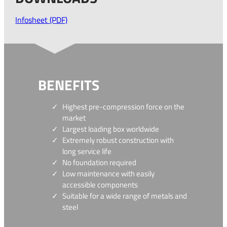
Infosheet (PDF)
BENEFITS
Highest pre-compression force on the
market
Largest loading box worldwide
Extremely robust construction with
long service life
No foundation required
Low maintenance with easily
accessible components
Suitable for a wide range of metals and
steel