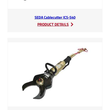
SEDA Cablecutter ICS-S40
:
PRODUCT DETAILS
SEDA
Cablecutter
ICS-
S40