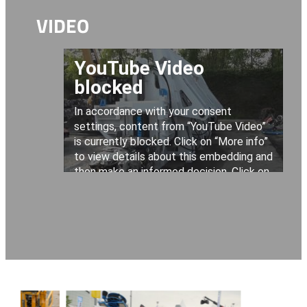
VIDEO