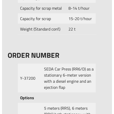
Capacity for scrap metal
8-14 t/hour
Capacity for scrap
15-20 t/hour
Weight (Standard conf.)
22 t
ORDER NUMBER
SEDA Car Press (RR6/D) as a
stationary 6-meter version
Y-37200
with a diesel engine and an
ejection flap
Options
5 meters (RR5), 6 meters