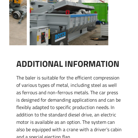
ADDITIONAL INFORMATION
The baler is suitable for the efficient compression
of various types of metal, including steel as well
as ferrous and non-ferrous metals. The car press
is designed for demanding applications and can be
flexibly adapted to specific production needs. In
addition to the standard diesel drive, an electric
motor is available as an option. The system can
also be equipped with a crane with a driver’s cabin
and a special ejection flap.