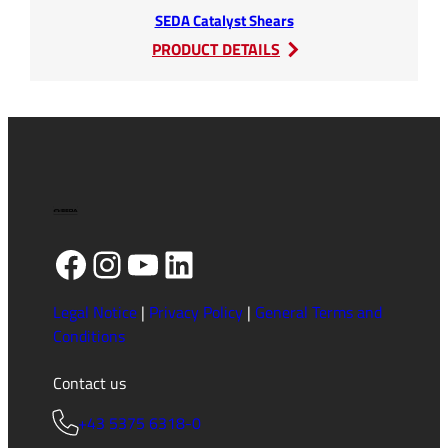
SEDA Catalyst Shears
:
PRODUCT DETAILS
SEDA
Catalyst
Shears
Facebook
Instagram
YouTube
LinkedIn
Legal Notice
|
Privacy Policy
|
General Terms and
Conditions
Contact us
+43 5375 6318-0