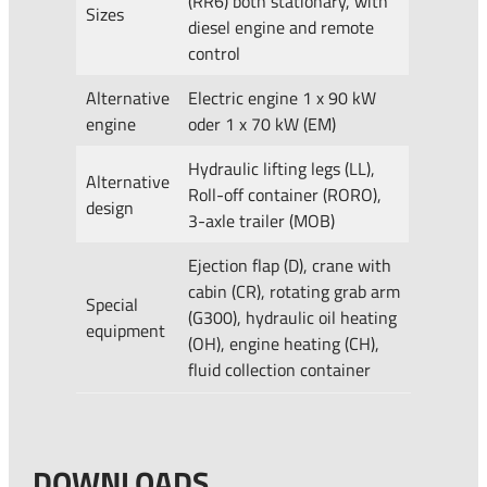
(RR6) both stationary, with
Sizes
diesel engine and remote
control
Alternative
Electric engine 1 x 90 kW
engine
oder 1 x 70 kW (EM)
Hydraulic lifting legs (LL),
Alternative
Roll-off container (RORO),
design
3-axle trailer (MOB)
Ejection flap (D), crane with
cabin (CR), rotating grab arm
Special
(G300), hydraulic oil heating
equipment
(OH), engine heating (CH),
fluid collection container
DOWNLOADS