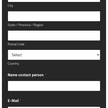
City
State / Province / Region
Postal Code
Country
Name contact person
*
E-Mail
*