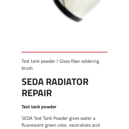
Test tank powder / Glass fiber soldering
brush
SEDA RADIATOR
REPAIR
Test tank powder
SEDA Test Tank Powder gives water a
fluorescent green color, neutralizes acid