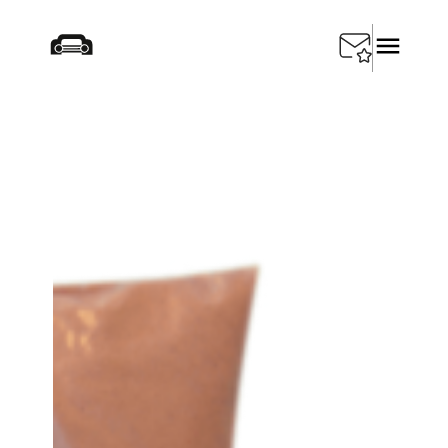
Startseite
/
Products
/
Testing Equipment
/
SEDA
Radiator Repair