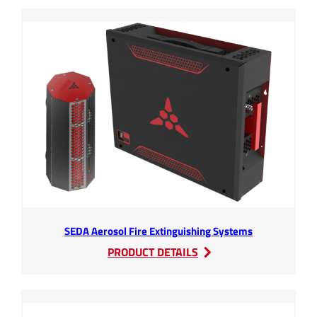
HV
RBSB
SEDA Aerosol Fire Extinguishing Systems
:
PRODUCT DETAILS
SEDA
Aerosol
Fire