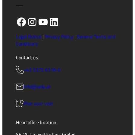
Facebook
Instagram
YouTube
LinkedIn
Legal Notice
|
Privacy Policy
|
General Terms and
Conditions
Contact us
+43 5375 6318-0
info@seda.at
Plan your visit
Head office location
SEDA-Umwelttechnik GmbH