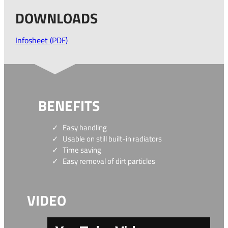
DOWNLOADS
Infosheet (PDF)
BENEFITS
Easy handling
Usable on still built-in radiators
Time saving
Easy removal of dirt particles
VIDEO