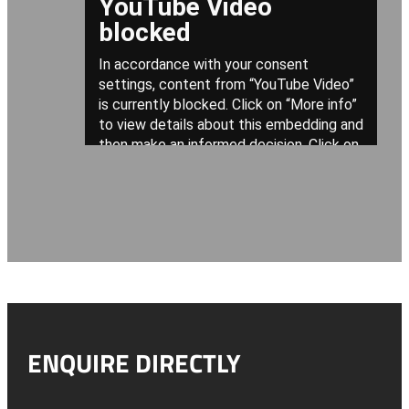
ENQUIRE DIRECTLY