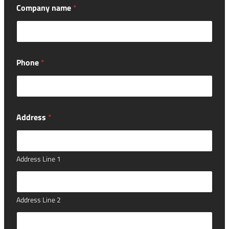
Company name
*
Phone
*
Address
*
Address Line 1
Address Line 2