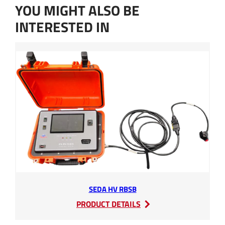
t
f
YOU MIGHT ALSO BE
*
u
r
INTERESTED IN
t
h
e
r
a
r
e
SEDA HV RBSB
:
PRODUCT DETAILS
SEDA