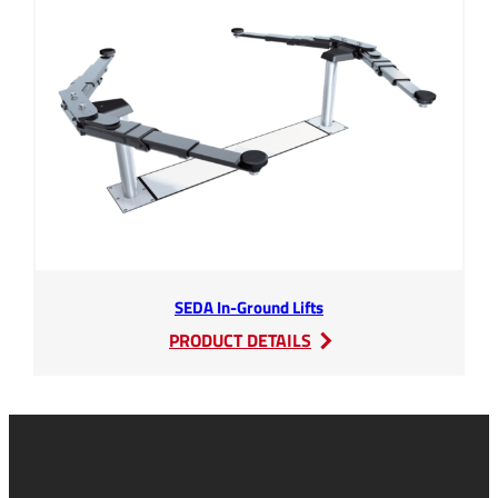
Extinguishing
Systems
SEDA In-Ground Lifts
:
PRODUCT DETAILS
SEDA
In-
Ground
Lifts