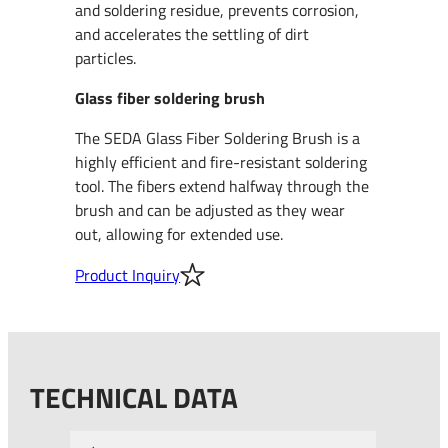
and soldering residue, prevents corrosion,
and accelerates the settling of dirt
particles.
Glass fiber soldering brush
The SEDA Glass Fiber Soldering Brush is a
highly efficient and fire-resistant soldering
tool. The fibers extend halfway through the
brush and can be adjusted as they wear
out, allowing for extended use.
Product Inquiry
TECHNICAL DATA