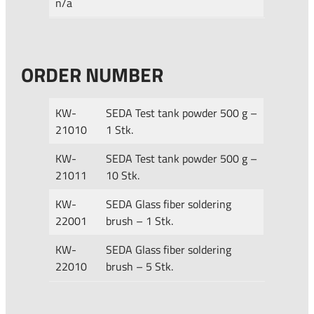
n/a
ORDER NUMBER
KW-
SEDA Test tank powder 500 g –
21010
1 Stk.
KW-
SEDA Test tank powder 500 g –
21011
10 Stk.
KW-
SEDA Glass fiber soldering
22001
brush – 1 Stk.
KW-
SEDA Glass fiber soldering
22010
brush – 5 Stk.