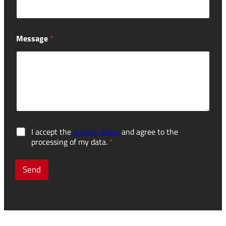
Message
*
d
G
I accept the
privacy policy
and agree to the
i
D
processing of my data.
*
s
P
m
R
a
c
Send
n
o
t
n
l
s
i
e
n
n
g