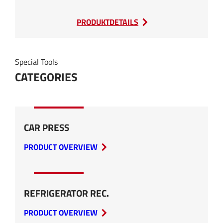
:
PRODUKTDETAILS
SEDA
Cable
Shredder
Special Tools
CATEGORIES
CAR PRESS
PRODUCT OVERVIEW
REFRIGERATOR REC.
PRODUCT OVERVIEW