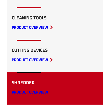
CLEANING TOOLS
PRODUCT OVERVIEW
CUTTING DEVICES
PRODUCT OVERVIEW
SHREDDER
PRODUCT OVERVIEW