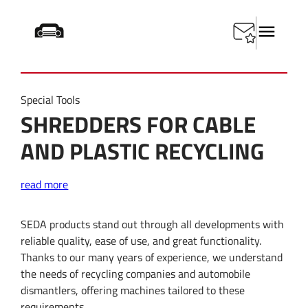
Startseite
/
Product Category
/
Shredder
Special Tools
SHREDDERS FOR CABLE
AND PLASTIC RECYCLING
read more
SEDA products stand out through all developments with
reliable quality, ease of use, and great functionality.
Thanks to our many years of experience, we understand
the needs of recycling companies and automobile
dismantlers, offering machines tailored to these
requirements.