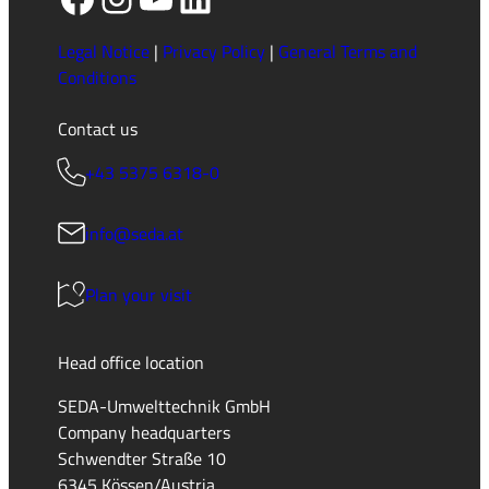
Legal Notice
|
Privacy Policy
|
General Terms and
Conditions
Contact us
+43 5375 6318-0
info@seda.at
Plan your visit
Head office location
SEDA-Umwelttechnik GmbH
Company headquarters
Schwendter Straße 10
6345 Kössen/Austria