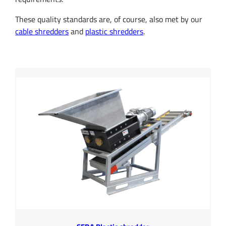
These quality standards are, of course, also met by our
cable shredders
and
plastic shredders
.