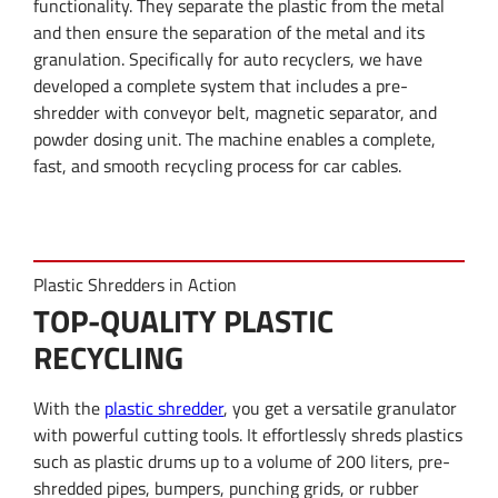
functionality. They separate the plastic from the metal
and then ensure the separation of the metal and its
granulation. Specifically for auto recyclers, we have
developed a complete system that includes a pre-
shredder with conveyor belt, magnetic separator, and
powder dosing unit. The machine enables a complete,
fast, and smooth recycling process for car cables.
Plastic Shredders in Action
TOP-QUALITY PLASTIC
RECYCLING
With the
plastic shredder
, you get a versatile granulator
with powerful cutting tools. It effortlessly shreds plastics
such as plastic drums up to a volume of 200 liters, pre-
shredded pipes, bumpers, punching grids, or rubber