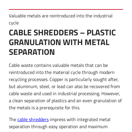
Valuable metals are reintroduced into the industrial
cycle
CABLE SHREDDERS – PLASTIC
GRANULATION WITH METAL
SEPARATION
Cable waste contains valuable metals that can be
reintroduced into the material cycle through modern
recycling processes. Copper is particularly sought after,
but aluminum, steel, or lead can also be recovered from
cable waste and used in industrial processing. However,
a clean separation of plastics and an even granulation of
the metals is a prerequisite for this.
The
cable shredders
impress with integrated metal
separation through easy operation and maximum