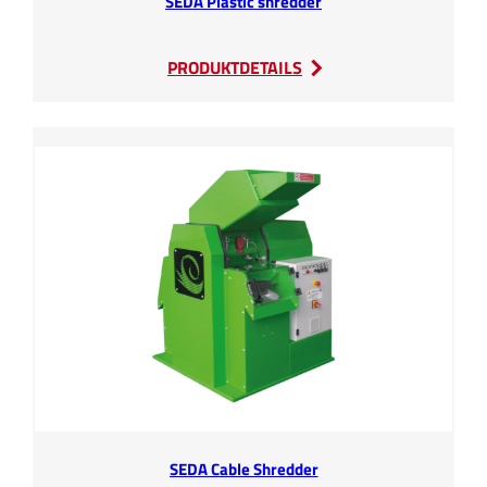
SEDA Plastic shredder
:
PRODUKTDETAILS
SEDA
Plastic
shredder
SEDA Cable Shredder