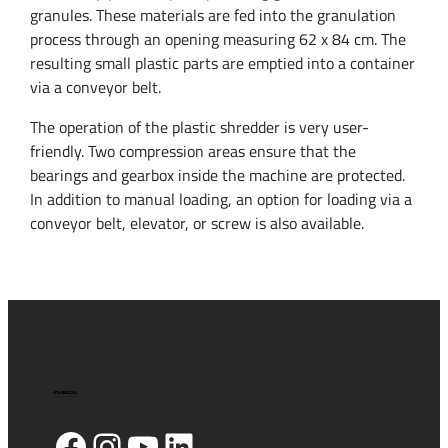
granules. These materials are fed into the granulation
process through an opening measuring 62 x 84 cm. The
resulting small plastic parts are emptied into a container
via a conveyor belt.
The operation of the plastic shredder is very user-
friendly. Two compression areas ensure that the
bearings and gearbox inside the machine are protected.
In addition to manual loading, an option for loading via a
conveyor belt, elevator, or screw is also available.
Facebook
Instagram
YouTube
LinkedIn