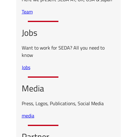
Team
Jobs
Want to work for SEDA? All you need to
know
Jobs
Media
Press, Logos, Publications, Social Media
media
Partner