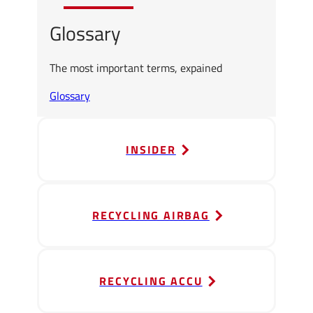
Glossary
The most important terms, expained
Glossary
INSIDER
RECYCLING AIRBAG
RECYCLING ACCU