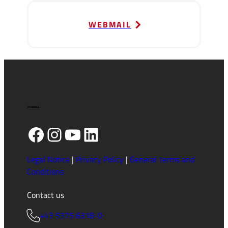
WEBMAIL
Facebook
Instagram
YouTube
LinkedIn
Legal Notice
|
Privacy Policy
|
General Terms and
Conditions
Contact us
+43 5375 6318-0