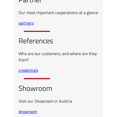
Our most important cooperations at a glance
partners
References
Who are our customers, and where are they
from?
credentials
Showroom
Visit our Showroom in Austria
showroom