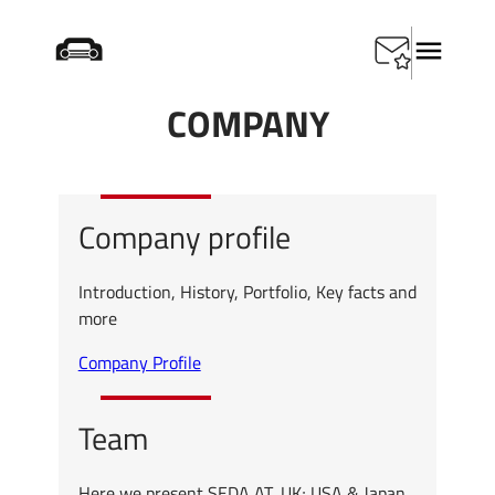
Skip
Startseite
/
Company
to
content
COMPANY
Company profile
Introduction, History, Portfolio, Key facts and
more
Company Profile
Team
Here we present SEDA AT, UK; USA & Japan