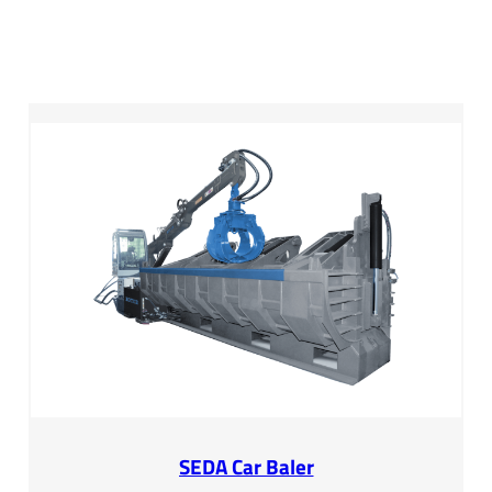
SEDA Car Baler