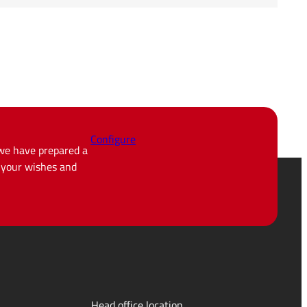
Configure
 we have prepared a
d your wishes and
Head office location