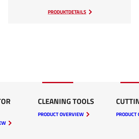
:
PRODUKTDETAILS
SEDA
Car
Baler
TOR
CLEANING TOOLS
CUTTI
PRODUCT OVERVIEW
PRODUCT 
IEW