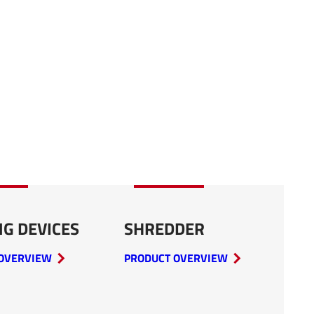
NG DEVICES
SHREDDER
OVERVIEW
PRODUCT OVERVIEW