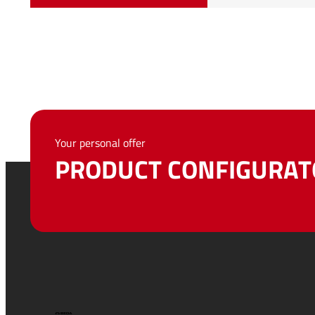
Your personal offer
PRODUCT CONFIGURAT