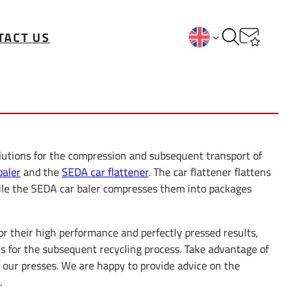
TACT US
lutions for the compression and subsequent transport of
baler
and the
SEDA car flattener
. The car flattener flattens
ile the SEDA car baler compresses them into packages
or their high performance and perfectly pressed results,
ns for the subsequent recycling process. Take advantage of
f our presses. We are happy to provide advice on the
.