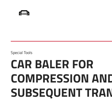
Startseite
/
Product Category
/
Car Press
Special Tools
CAR BALER FOR
COMPRESSION AN
SUBSEQUENT TRA