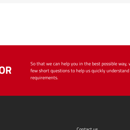
So that we can help you in the best possible way,
OR
few short questions to help us quickly understan
requirements.
Contact us