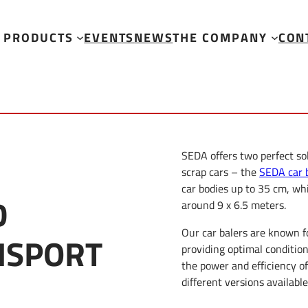
PRODUCTS
EVENTS
NEWS
THE COMPANY
CON
SEDA offers two perfect so
scrap cars – the
SEDA car 
car bodies up to 35 cm, wh
D
around 9 x 6.5 meters.
Our car balers are known f
NSPORT
providing optimal conditio
the power and efficiency o
different versions available