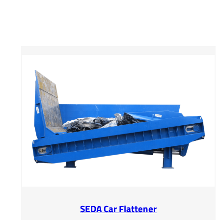
SEDA Car Flattener