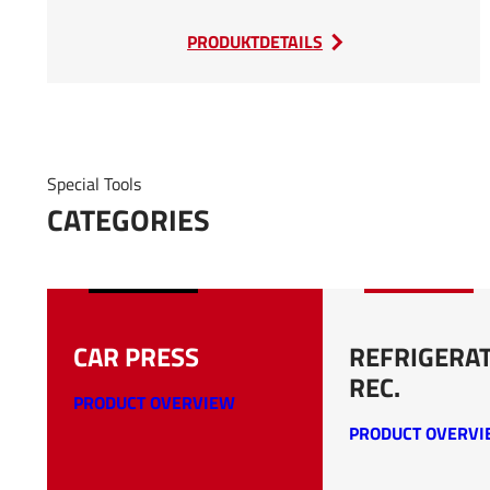
:
PRODUKTDETAILS
SEDA
Car
Flattener
Special Tools
CATEGORIES
CAR PRESS
REFRIGERA
REC.
PRODUCT OVERVIEW
PRODUCT OVERV