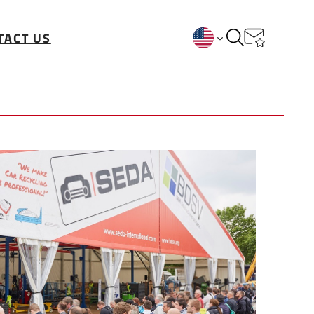
TACT US