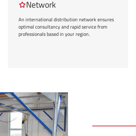
Network
An international distribution network ensures
optimal consultancy and rapid service from
professionals based in your region.