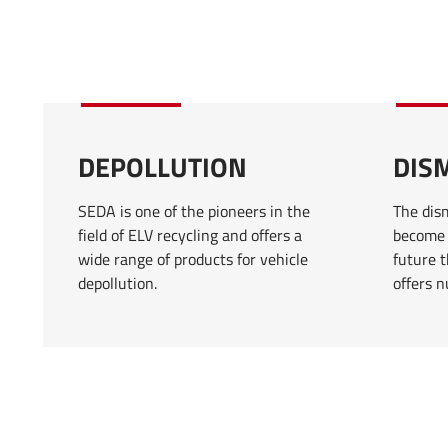
DEPOLLUTION
DIS
SEDA is one of the pioneers in the
The dism
field of ELV recycling and offers a
become 
wide range of products for vehicle
future t
depollution.
offers 