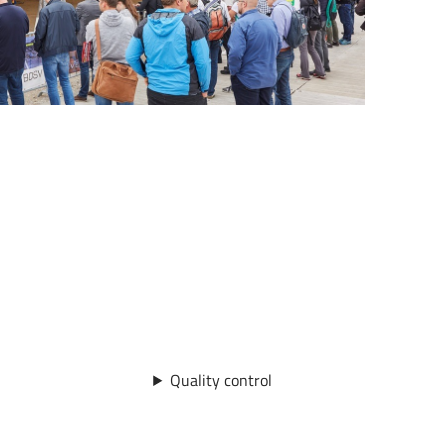
Quality control