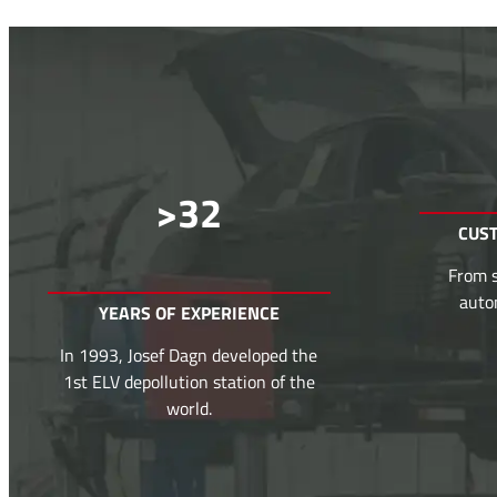
>
32
CUS
From s
auto
YEARS OF EXPERIENCE
In 1993, Josef Dagn developed the
1st ELV depollution station of the
world.