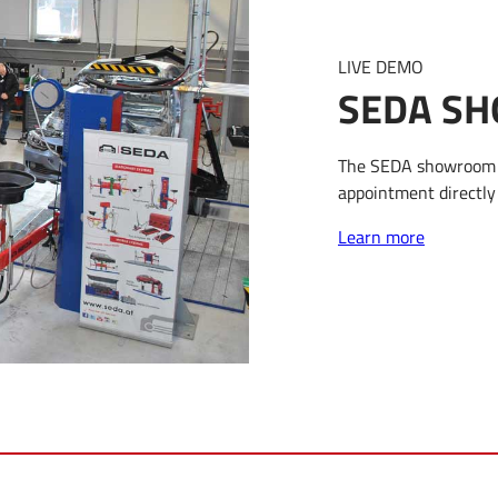
LIVE DEMO
SEDA SH
The SEDA showroom i
appointment directly 
Learn more