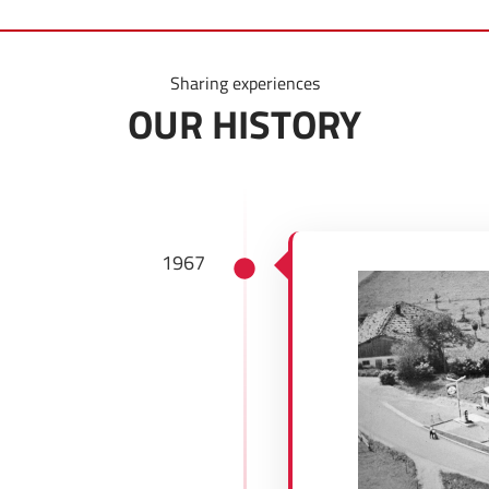
Sharing experiences
OUR HISTORY
1967