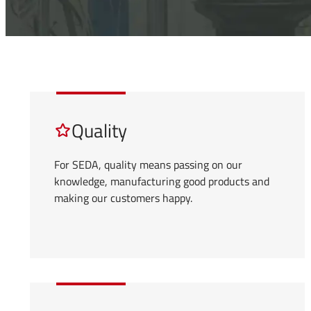
Quality
For SEDA, quality means passing on our
knowledge, manufacturing good products and
making our customers happy.