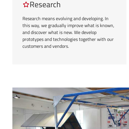
Research
Research means evolving and developing. In
this way, we gradually improve what is known,
and discover what is new. We develop
prototypes and technologies together with our
customers and vendors.