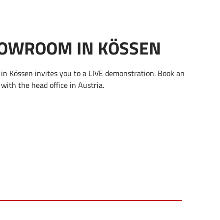
OWROOM IN KÖSSEN
n Kössen invites you to a LIVE demonstration. Book an
with the head office in Austria.