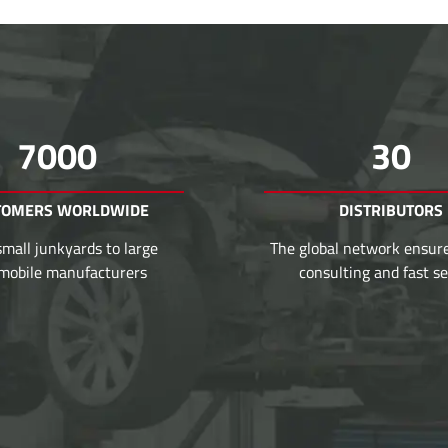
7000
30
TOMERS WORLDWIDE
DISTRIBUTORS
mall junkyards to large
The global network ensur
mobile manufacturers
consulting and fast se