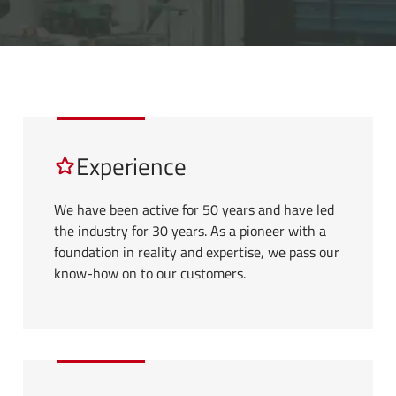
Experience
We have been active for 50 years and have led
the industry for 30 years. As a pioneer with a
foundation in reality and expertise, we pass our
know-how on to our customers.