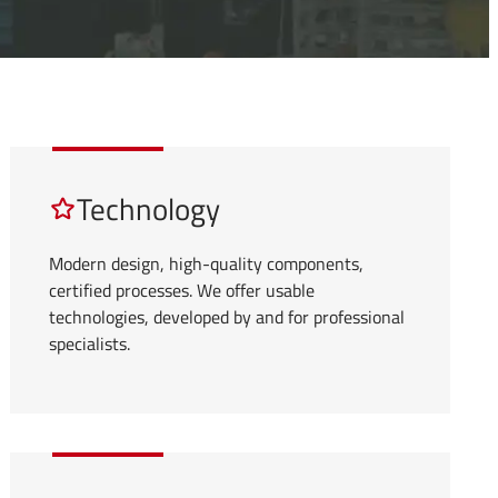
Technology
Modern design, high-quality components,
certified processes. We offer usable
technologies, developed by and for professional
specialists.