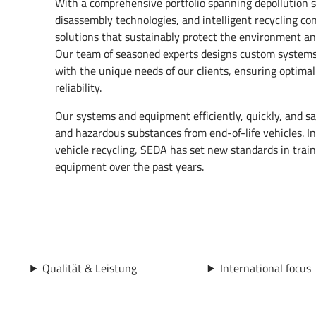
With a comprehensive portfolio spanning depollution 
disassembly technologies, and intelligent recycling co
solutions that sustainably protect the environment an
Our team of seasoned experts designs custom systems 
with the unique needs of our clients, ensuring optimal
reliability.
Our systems and equipment efficiently, quickly, and sa
and hazardous substances from end-of-life vehicles. In t
vehicle recycling, SEDA has set new standards in tra
equipment over the past years.
Qualität & Leistung
International focus