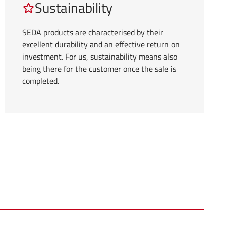
Sustainability
SEDA products are characterised by their
excellent durability and an effective return on
investment. For us, sustainability means also
being there for the customer once the sale is
completed.