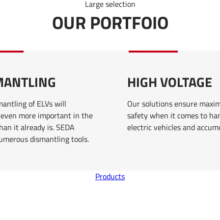
Large selection
OUR PORTFOIO
MANTLING
HIGH VOLTAGE
antling of ELVs will
Our solutions ensure max
even more important in the
safety when it comes to ha
han it already is. SEDA
electric vehicles and accum
numerous dismantling tools.
Products