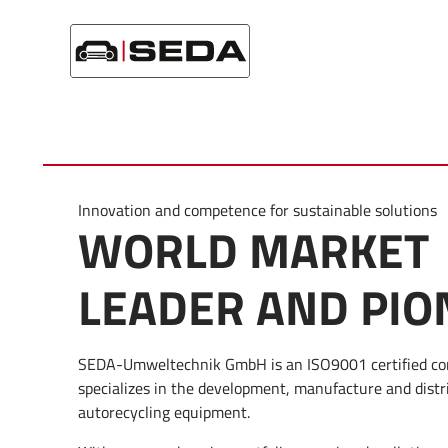
Skip
Home
/
Company
/
Company profile
to
content
Innovation and competence for sustainable solutions
WORLD MARKET
LEADER AND PIO
SEDA-Umweltechnik GmbH is an ISO9001 certified c
specializes in the development, manufacture and distr
autorecycling equipment.