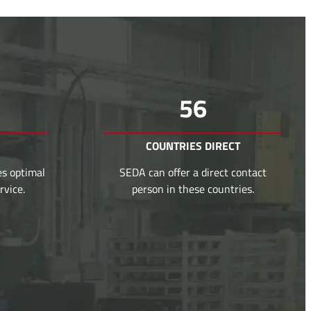
56
COUNTRIES DIRECT
es optimal
SEDA can offer a direct contact
rvice.
person in these countries.