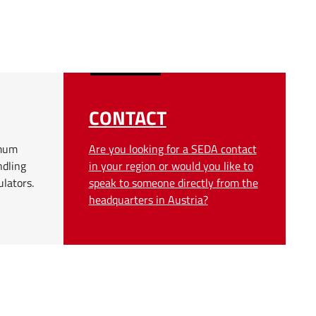
CONTACT
imum
Are you looking for a SEDA contact
ndling
in your region or would you like to
ulators.
speak to someone directly from the
headquarters in Austria?