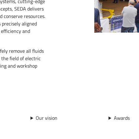
systems, cutting-edge
ncepts, SEDA delivers
d conserve resources.
precisely aligned
 efficiency and
fely remove all fluids
he field of electric
ining and workshop
Our vision
Awards