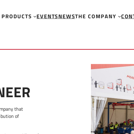
PRODUCTS
EVENTS
NEWS
THE COMPANY
CON
NEER
ompany that
ibution of