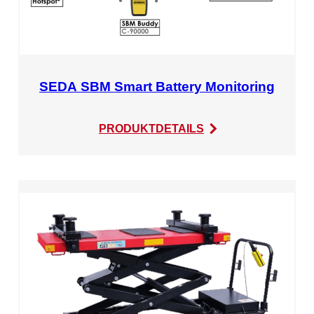
SEDA SBM Smart Battery Monitoring
:
PRODUKTDETAILS
SEDA
SBM
Smart
Battery
Monitoring