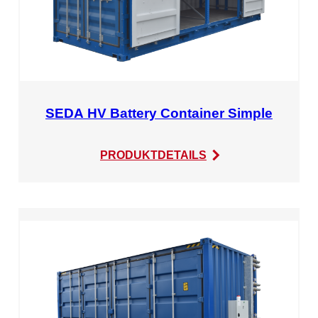
SEDA HV Battery Container Simple
:
PRODUKTDETAILS
SEDA
HV
Battery
Container
Simple