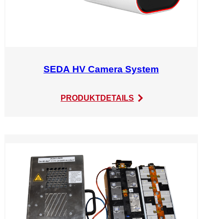
SEDA HV Camera System
:
PRODUKTDETAILS
SEDA
HV
Camera
System