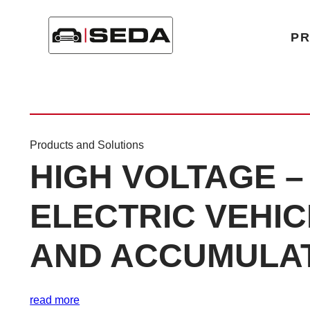
Home
/
Product Category
/
High Voltage
P
Products and Solutions
HIGH VOLTAGE –
ELECTRIC VEHI
AND ACCUMULA
read more