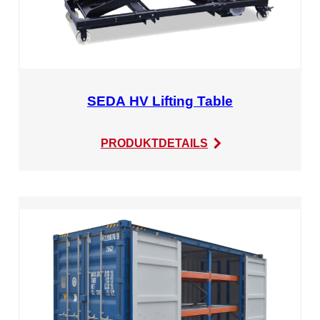
SEDA HV Lifting Table
:
PRODUKTDETAILS
SEDA
HV
Lifting
Table