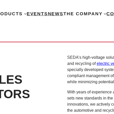
RODUCTS
EVENTS
NEWS
THE COMPANY
CO
SEDA’s high-voltage solut
and recycling of
electric v
specially developed system
CLES
compliant management of H
while minimizing potentia
TORS
With years of experience
sets new standards in the
innovations, we actively c
the automotive and recycli