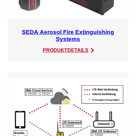
SEDA Aerosol Fire Extinguishing
Systems
:
PRODUKTDETAILS
SEDA
Aerosol
Fire
Extinguishing
Systems