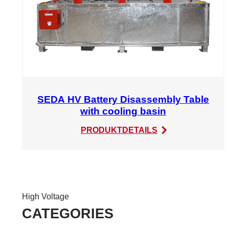
SEDA HV Battery Disassembly Table
with cooling basin
:
PRODUKTDETAILS
SEDA
HV
Battery
Disassembly
Table
High Voltage
with
CATEGORIES
cooling
basin