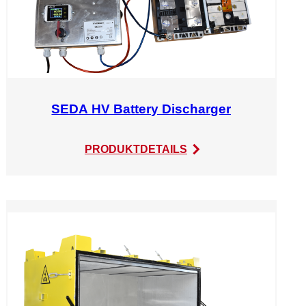
SEDA HV Battery Discharger
:
PRODUKTDETAILS
SEDA
HV
Battery
Discharger