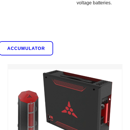
voltage batteries.
ACCUMULATOR