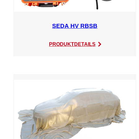
SEDA HV RBSB
:
PRODUKTDETAILS
SEDA
HV
RBSB