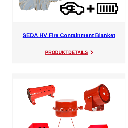
SEDA HV Fire Containment Blanket
:
PRODUKTDETAILS
SEDA
HV
Fire
Containment
Blanket