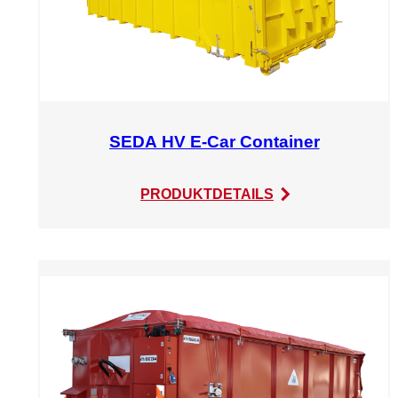
SEDA HV E-Car Container
:
PRODUKTDETAILS
SEDA
HV
E-
Car
Container