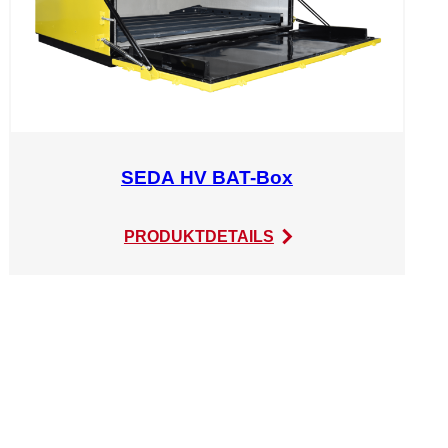
SEDA HV BAT-Box
:
PRODUKTDETAILS
SEDA
HV
BAT-
Box