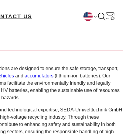
NTACT US
ions are designed to ensure the safe storage, transport,
ehicles
and
accumulators
(lithium-ion batteries). Our
s facilitate the environmentally friendly and legally
V batteries, enabling the sustainable use of resources
l hazards.
 and technological expertise, SEDA-Umwelttechnik GmbH
 high-voltage recycling industry. Through these
ontribute to enhancing safety and sustainability in both
ng sectors, ensuring the responsible handling of high-