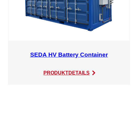
SEDA HV Battery Container
:
PRODUKTDETAILS
SEDA
HV
Battery
Container