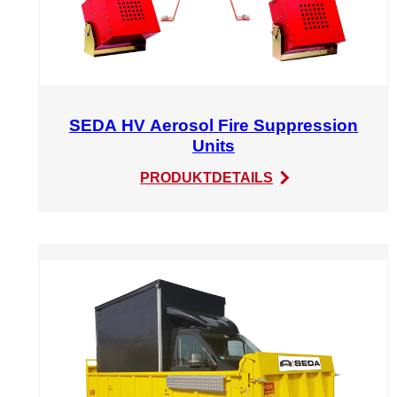
SEDA HV Aerosol Fire Suppression
Units
:
PRODUKTDETAILS
SEDA
HV
Aerosol
Fire
Suppression
Units