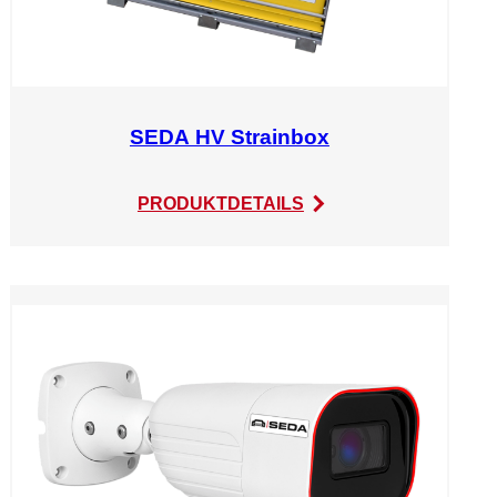
SEDA HV Strainbox
:
PRODUKTDETAILS
SEDA
HV
Strainbox