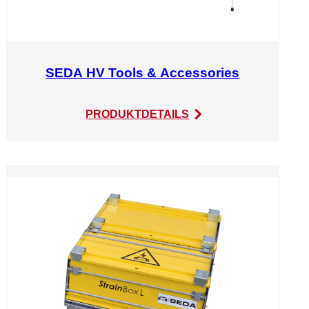
SEDA HV Tools & Accessories
:
PRODUKTDETAILS
SEDA
HV
Tools
&
Accessories