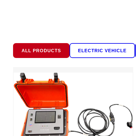
ALL PRODUCTS
ELECTRIC VEHICLE