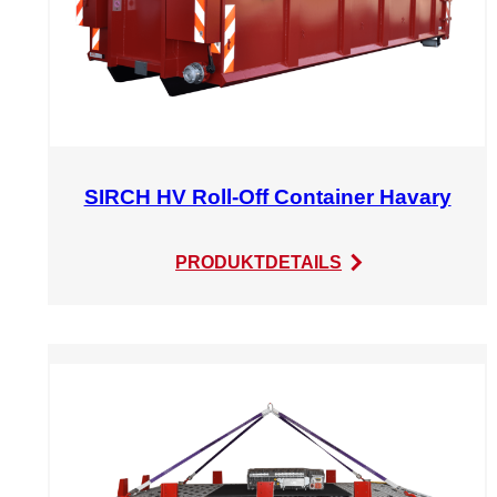
SIRCH HV Roll-Off Container Havary
:
PRODUKTDETAILS
SIRCH
HV
Roll-
Off
Container
Havary