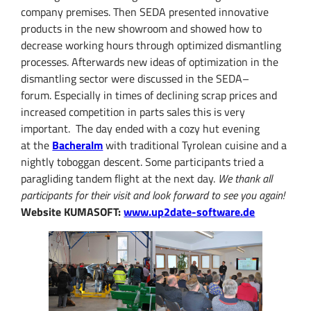
company
premises
.
Then
SEDA
presented
innovative
products
in the new showroom
and
showed how to
decrease
working hours
through optimized
dismantling
processes
.
Afterwards
new ideas of optimization
in the
dismantling
sector were discussed in the
SEDA
–
forum
.
Especially in times of
declining
scrap prices
and
increased
competition in
parts sales
this
is very
important.
The day ended
with a cozy
hut evening
at
the
Bacheralm
with t
raditional Tyrolean cuisine
and
a
nightly
toboggan
descent
.
Some participants
tried
a
paragliding
tandem flight at the next day.
We thank all
participants
for their visit
and look forward
to see you again
!
Website KUMASOFT:
www.up2date-software.de