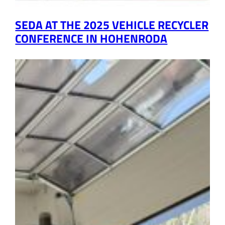
SEDA AT THE 2025 VEHICLE RECYCLER
CONFERENCE IN HOHENRODA