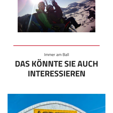
Immer am Ball
DAS KÖNNTE SIE AUCH
INTERESSIEREN