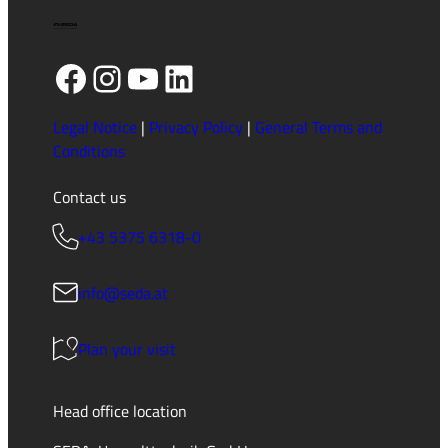
Facebook
Instagram
YouTube
LinkedIn
Legal Notice
|
Privacy Policy
|
General Terms and
Conditions
Contact us
+43 5375 6318-0
info@seda.at
Plan your visit
Head office location