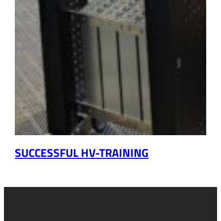
SUCCESSFUL HV-TRAINING