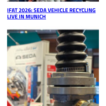
IFAT 2026: SEDA VEHICLE RECYCLING
LIVE IN MUNICH