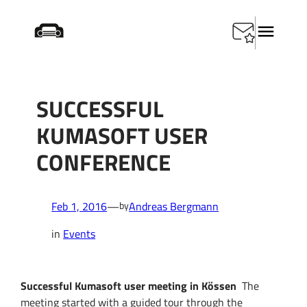
Skip
Home
/
Events
/
Successful KUMASOFT user conference
to
content
SUCCESSFUL
KUMASOFT USER
CONFERENCE
Feb 1, 2016
—
Andreas Bergmann
by
in
Events
Successful Kumasoft user meeting in Kössen
The
meeting started
with a guided tour
through the