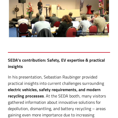
SEDA’s contribution: Safety, EV expertise & practical
insights
In his presentation, Sebastian Raubinger provided
practical insights into current challenges surrounding
electric vehicles, safety requirements, and modern
recycling processes
. At the SEDA booth, many visitors
gathered information about innovative solutions for
depollution, dismantling, and battery recycling – areas
gaining even more importance due to increasing