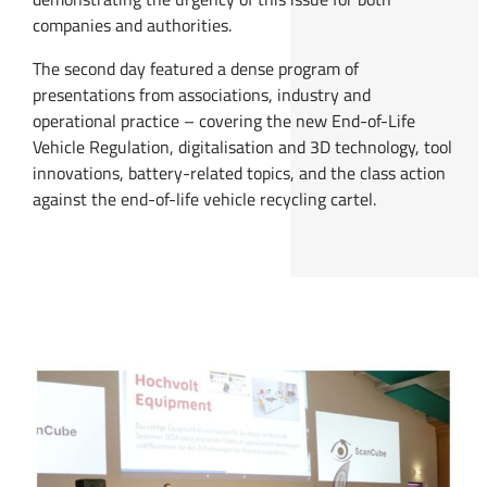
companies and authorities.
The second day featured a dense program of
presentations from associations, industry and
operational practice – covering the new End-of-Life
Vehicle Regulation, digitalisation and 3D technology, tool
innovations, battery-related topics, and the class action
against the end-of-life vehicle recycling cartel.