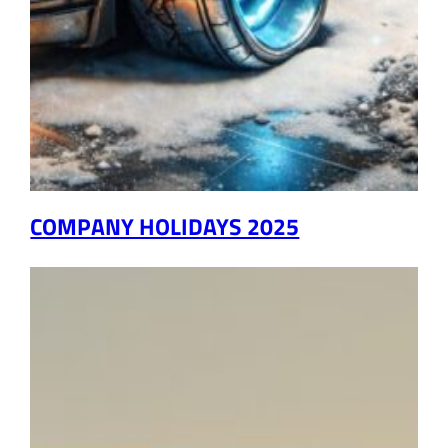
COMPANY HOLIDAYS 2025