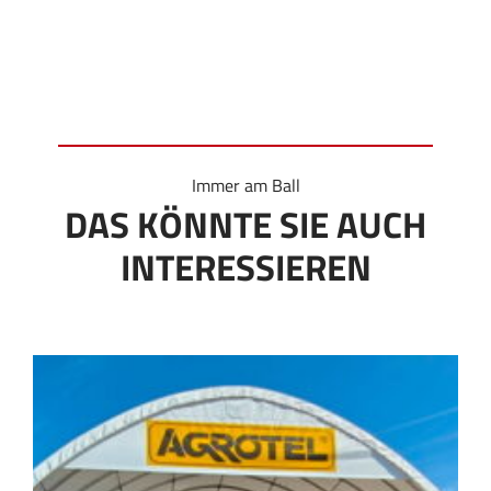
Immer am Ball
DAS KÖNNTE SIE AUCH
INTERESSIEREN