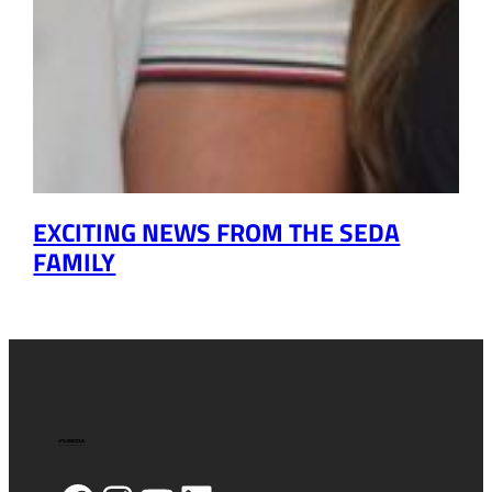
EXCITING NEWS FROM THE SEDA
FAMILY