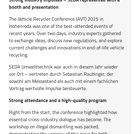
booth and presentation
The Vehicle Recycler Conference (AVT) 2025 in
Hohenroda was one of the best-attended events of
recent years. Over two days, industry experts gathered
to exchange ideas, discuss new regulations, and explore
current challenges and innovations in end-of-life vehicle
recycling.
SEDA Umwelttechnik war auch in diesem Jahr wieder
vor Ort – vertreten durch Sebastian Raubinger, der
sowohl am Messestand als auch mit einem fachlichen
Vortrag wertvolle Impulse beisteuerte.
Strong attendance and a high-quality program
Right from the start, the conference highlighted how
essential cross-industry dialogue has become. The
workshop on illegal dismantling was packed,
demonstrating the urgency of this issue for both