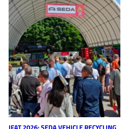
IFAT 2026: SEDA VEHICLE RECYCLING