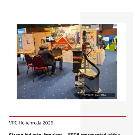
VRC Hohenroda 2025
Strong industry impulses – SEDA represented with a