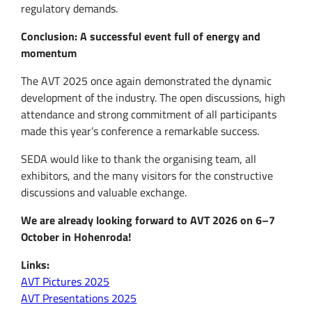
regulatory demands.
Conclusion: A successful event full of energy and
momentum
The AVT 2025 once again demonstrated the dynamic
development of the industry. The open discussions, high
attendance and strong commitment of all participants
made this year’s conference a remarkable success.
SEDA would like to thank the organising team, all
exhibitors, and the many visitors for the constructive
discussions and valuable exchange.
We are already looking forward to AVT 2026 on 6–7
October in Hohenroda!
Links:
AVT Pictures 2025
AVT Presentations 2025