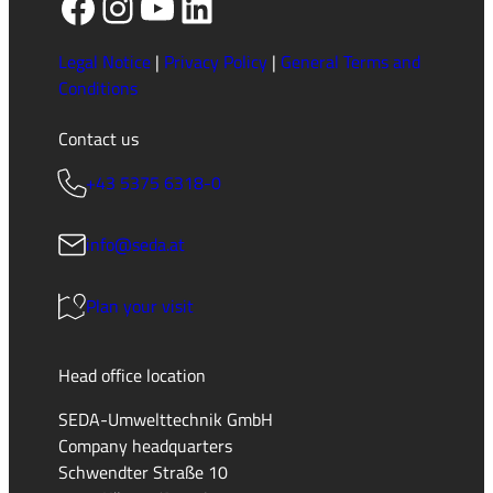
Facebook
Instagram
YouTube
LinkedIn
Legal Notice
|
Privacy Policy
|
General Terms and
Conditions
Contact us
+43 5375 6318-0
info@seda.at
Plan your visit
Head office location
SEDA-Umwelttechnik GmbH
Company headquarters
Schwendter Straße 10