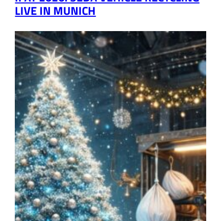
LIVE IN MUNICH