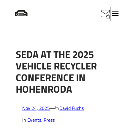
Skip
Home
/
Events
/
SEDA at the 2025 Vehicle Recycler
to
Conference in Hohenroda
content
SEDA AT THE 2025
VEHICLE RECYCLER
CONFERENCE IN
HOHENRODA
Nov 24, 2025
—
David Fuchs
by
in
Events
, 
Press