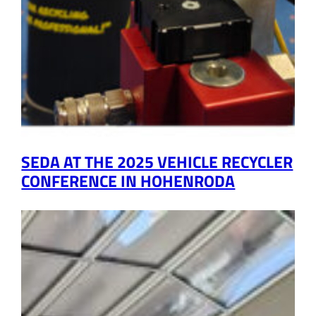
SEDA AT THE 2025 VEHICLE RECYCLER
CONFERENCE IN HOHENRODA