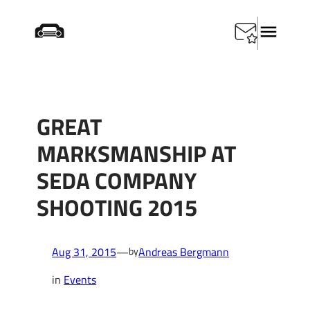
Skip
Startseite
/
Events
/
Great marksmanship at SEDA
to
Company shooting 2015
content
GREAT
MARKSMANSHIP AT
SEDA COMPANY
SHOOTING 2015
Aug 31, 2015
—
Andreas Bergmann
by
in
Events