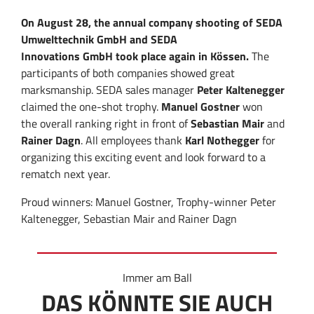
On August 28,
the annual
company
shooting
of
SEDA
Umwelttechnik GmbH
and
SEDA
Innovations
GmbH
took place again
in Kössen.
The
participants
of both companies
showed
great
marksmanship
.
SEDA
sales manager
Peter
Kaltenegger
claimed
the
one-shot
trophy
.
Manuel
Gostner
won
the
overall ranking right in front of
Sebastian
Mair
and
Rainer
Dagn
.
All
employees
thank
Karl Nothegger
for
organizing this
exciting event
and
look forward to
a
rematch
next year.
Proud winners: Manuel Gostner, Trophy-winner Peter
Kaltenegger, Sebastian Mair and Rainer Dagn
Immer am Ball
DAS KÖNNTE SIE AUCH