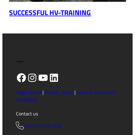
SUCCESSFUL HV-TRAINING
Facebook
Instagram
YouTube
LinkedIn
Legal Notice
|
Privacy Policy
|
General Terms and
Conditions
Contact us
+43 5375 6318-0