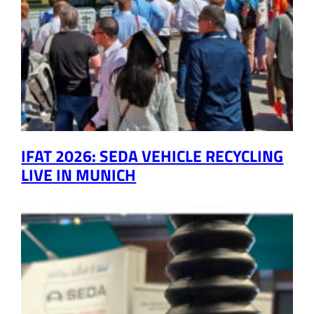
IFAT 2026: SEDA VEHICLE RECYCLING
LIVE IN MUNICH