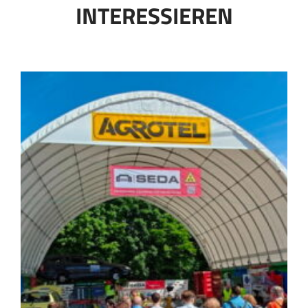
INTERESSIEREN