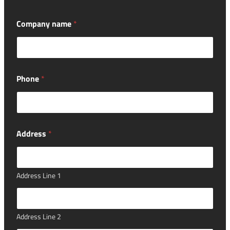
Company name
*
Phone
*
Address
*
Address Line 1
Address Line 2