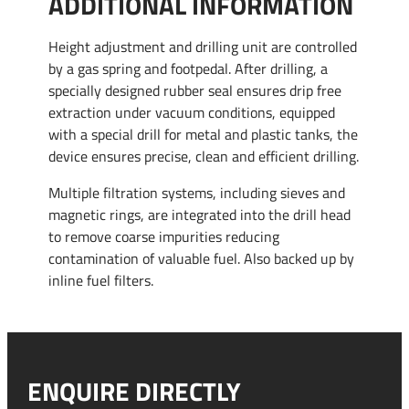
ADDITIONAL INFORMATION
Height adjustment and drilling unit are controlled
by a gas spring and footpedal. After drilling, a
specially designed rubber seal ensures drip free
extraction under vacuum conditions, equipped
with a special drill for metal and plastic tanks, the
device ensures precise, clean and efficient drilling.
Multiple filtration systems, including sieves and
magnetic rings, are integrated into the drill head
to remove coarse impurities reducing
contamination of valuable fuel. Also backed up by
inline fuel filters.
ENQUIRE DIRECTLY