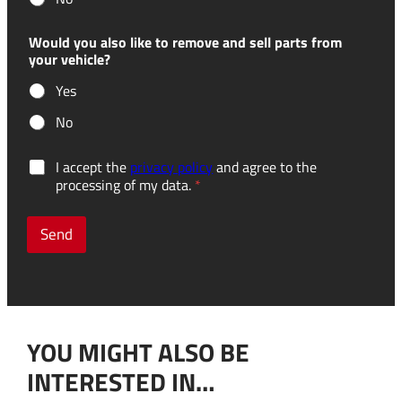
Would you also like to remove and sell parts from
your vehicle?
Yes
No
t
G
I accept the
privacy policy
and agree to the
h
D
processing of my data.
*
e
P
w
R
o
c
Send
u
o
l
n
d
s
*
e
N
n
a
t
m
YOU MIGHT ALSO BE
*
e
INTERESTED IN…