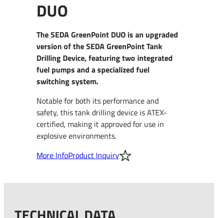
DUO
The SEDA GreenPoint DUO is an upgraded
version of the SEDA GreenPoint Tank
Drilling Device, featuring two integrated
fuel pumps and a specialized fuel
switching system.
Notable for both its performance and
safety, this tank drilling device is ATEX-
certified, making it approved for use in
explosive environments.
More Info
Product Inquiry
TECHNICAL DATA