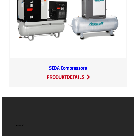
SEDA Compressors
:
PRODUKTDETAILS
SEDA
Compressors