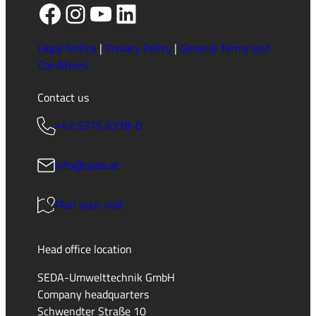
Facebook
Instagram
YouTube
LinkedIn
Legal Notice
|
Privacy Policy
|
General Terms and
Conditions
Contact us
+43 5375 6318-0
info@seda.at
Plan your visit
Head office location
SEDA-Umwelttechnik GmbH
Company headquarters
Schwendter Straße 10