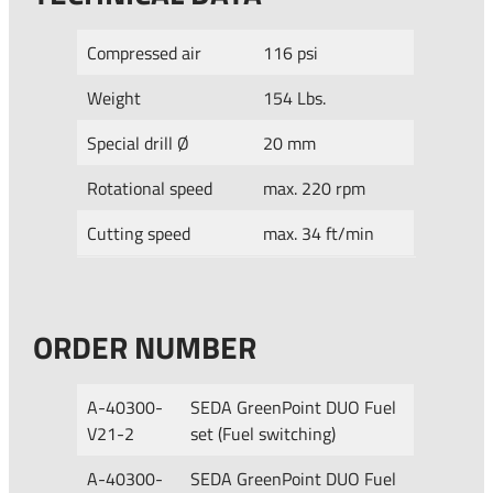
Compressed air
116 psi
Weight
154 Lbs.
Special drill Ø
20 mm
Rotational speed
max. 220 rpm
Cutting speed
max. 34 ft/min
ORDER NUMBER
A-40300-
SEDA GreenPoint DUO Fuel
V21-2
set (Fuel switching)
A-40300-
SEDA GreenPoint DUO Fuel