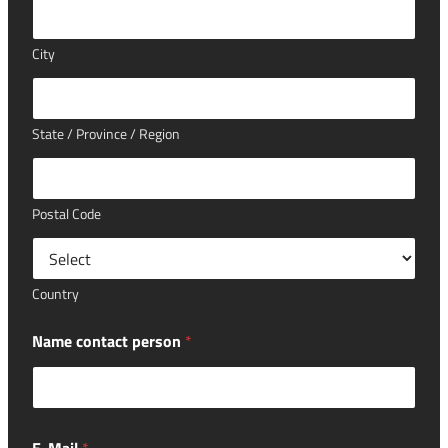
City
State / Province / Region
Postal Code
Country
Name contact person
*