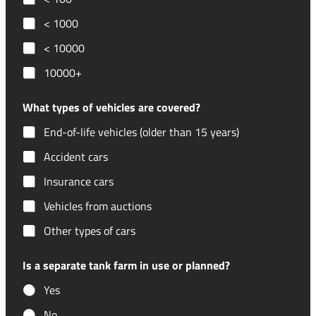
< 1000
< 10000
10000+
What types of vehicles are covered?
End-of-life vehicles (older than 15 years)
Accident cars
Insurance cars
Vehicles from auctions
Other types of cars
Is a separate tank farm in use or planned?
Yes
No