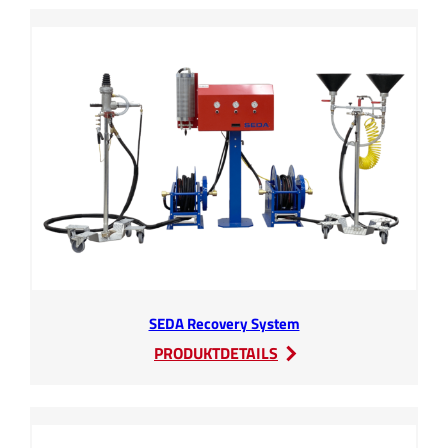
SEDA Recovery System
:
PRODUKTDETAILS
SEDA
Recovery
System