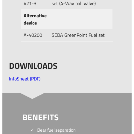
V21-3
set (4-Way ball valve)
Alternative
device
A-40200
SEDA GreenPoint Fuel set
DOWNLOADS
InfoSheet (PDF)
BENEFITS
Clear fuel separation