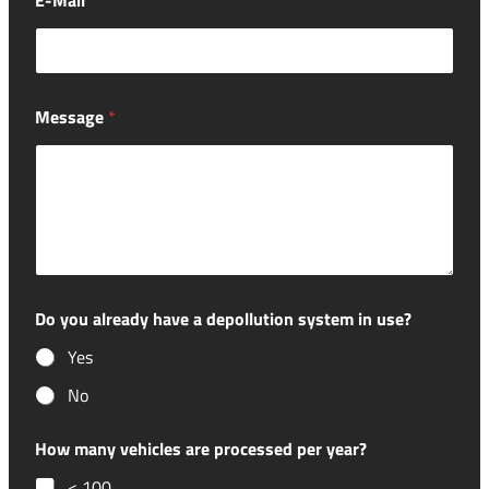
E-Mail
*
Message
*
Do you already have a depollution system in use?
Yes
No
How many vehicles are processed per year?
< 100