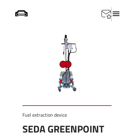
Home
/
Products
/
Depollution
/
SEDA Greenpoint DUO
Fuel extraction device
SEDA GREENPOINT