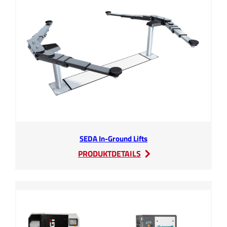
SEDA In-Ground Lifts
:
PRODUKTDETAILS
SEDA
In-
Ground
Lifts