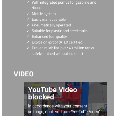
With integrated pumps for gasoline and
diesel
Mobile system
Easily maneuverable
Pneumatically operated
Suitable for plastic and steel tanks
Enhanced fuel quality
Explosion-proof (ATEX certified)
Proven reliability (over 40 million tanks
safely drained without incident)
VIDEO