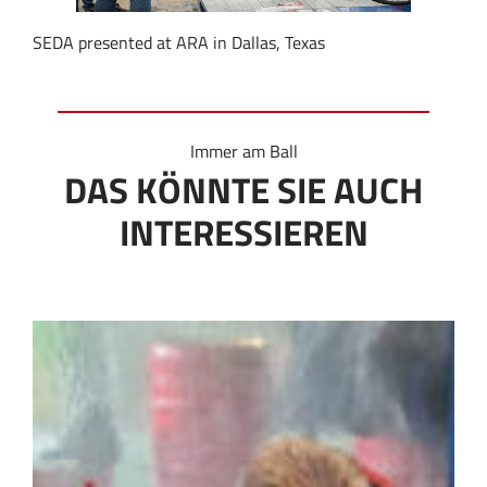
SEDA presented at ARA in Dallas, Texas
Immer am Ball
DAS KÖNNTE SIE AUCH
INTERESSIEREN