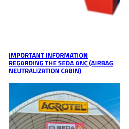
IMPORTANT INFORMATION
REGARDING THE SEDA ANC (AIRBAG
NEUTRALIZATION CABIN)