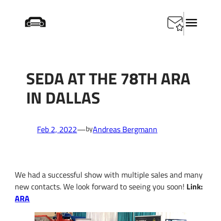
Skip
Home
/
SEDA at the 78th ARA in Dallas
to
content
SEDA AT THE 78TH ARA
IN DALLAS
Feb 2, 2022
—
Andreas Bergmann
by
We had a successful show with multiple sales and many
new contacts.
We look forward to seeing you soon!
Link:
ARA