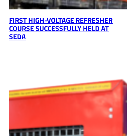
FIRST HIGH-VOLTAGE REFRESHER
COURSE SUCCESSFULLY HELD AT
SEDA