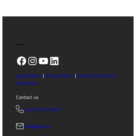
Facebook
Instagram
YouTube
LinkedIn
Legal Notice
|
Privacy Policy
|
General Terms and
Conditions
Contact us
+43 5375 6318-0
info@seda.at