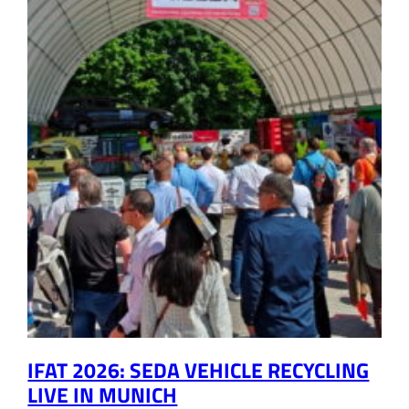
IFAT 2026: SEDA VEHICLE RECYCLING
LIVE IN MUNICH