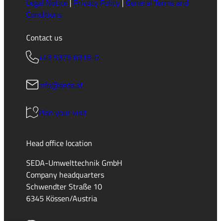
Legal Notice
|
Privacy Policy
|
General Terms and
Conditions
Contact us
+43 5375 6318-0
info@seda.at
Plan your visit
Head office location
SEDA-Umwelttechnik GmbH
Company headquarters
Schwendter Straße 10
6345 Kössen/Austria