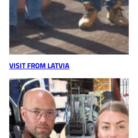
VISIT FROM LATVIA