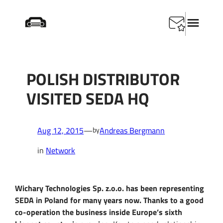
Skip
Home
/
Network
/
Polish distributor visited SEDA HQ
to
content
POLISH DISTRIBUTOR
VISITED SEDA HQ
Aug 12, 2015
—
Andreas Bergmann
by
in
Network
Wichary Technologies Sp. z.o.o. has been representing
SEDA in Poland for many years now. Thanks to a good
co-operation the business inside Europe’s sixth