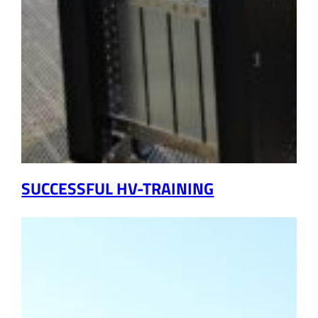
SUCCESSFUL HV-TRAINING