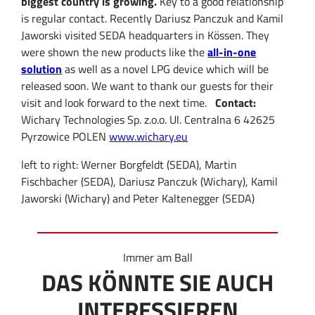
biggest country is growing.
Key to a good relationship
is regular contact. Recently Dariusz Panczuk and Kamil
Jaworski visited SEDA headquarters in Kössen. They
were shown the new products like the
all-in-one
solution
as well as a novel LPG device which will be
released soon. We want to thank our guests for their
visit and look forward to the next time.
Contact:
Wichary Technologies Sp. z.o.o. Ul. Centralna 6 42625
Pyrzowice POLEN
www.wichary.eu
left to right: Werner Borgfeldt (SEDA), Martin
Fischbacher (SEDA), Dariusz Panczuk (Wichary), Kamil
Jaworski (Wichary) and Peter Kaltenegger (SEDA)
Immer am Ball
DAS KÖNNTE SIE AUCH
INTERESSIEREN