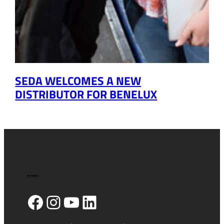
SEDA WELCOMES A NEW
DISTRIBUTOR FOR BENELUX
Facebook
Instagram
YouTube
LinkedIn