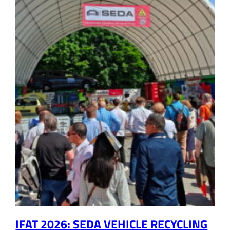
IFAT 2026: SEDA VEHICLE RECYCLING