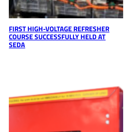
FIRST HIGH-VOLTAGE REFRESHER
COURSE SUCCESSFULLY HELD AT
SEDA