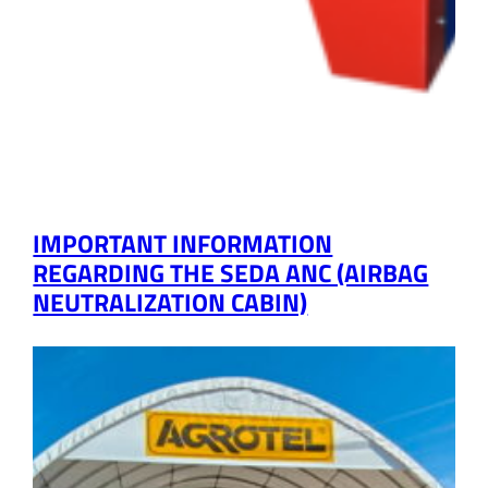
IMPORTANT INFORMATION
REGARDING THE SEDA ANC (AIRBAG
NEUTRALIZATION CABIN)