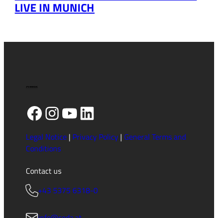
LIVE IN MUNICH
Facebook
Instagram
YouTube
LinkedIn
Legal Notice
|
Privacy Policy
|
General Terms and
Conditions
Contact us
+43 5375 6318-0
info@seda.at