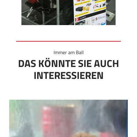
Immer am Ball
DAS KÖNNTE SIE AUCH
INTERESSIEREN