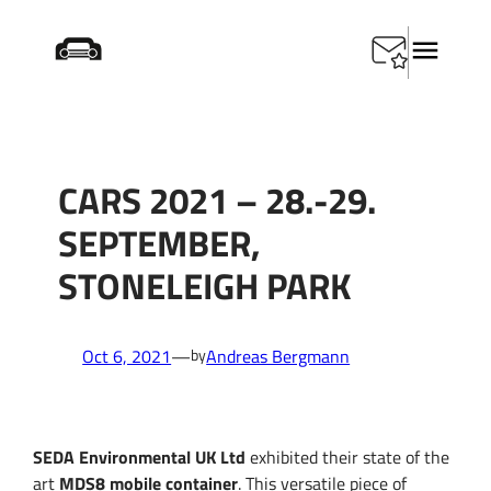
Skip
Home
/
CARS 2021 – 28.-29. September, Stoneleigh
to
Park
content
CARS 2021 – 28.-29.
SEPTEMBER,
STONELEIGH PARK
Oct 6, 2021
—
Andreas Bergmann
by
SEDA Environmental UK Ltd
exhibited their state of the
art
MDS8 mobile container
. This versatile piece of