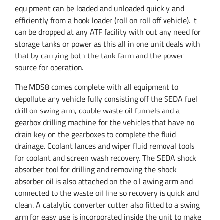
equipment can be loaded and unloaded quickly and
efficiently from a hook loader (roll on roll off vehicle). It
can be dropped at any ATF facility with out any need for
storage tanks or power as this all in one unit deals with
that by carrying both the tank farm and the power
source for operation.
The MDS8 comes complete with all equipment to
depollute any vehicle fully consisting off the SEDA fuel
drill on swing arm, double waste oil funnels and a
gearbox drilling machine for the vehicles that have no
drain key on the gearboxes to complete the fluid
drainage. Coolant lances and wiper fluid removal tools
for coolant and screen wash recovery.
The SEDA shock
absorber tool for drilling and removing the shock
absorber oil is also attached on the oil awing arm and
connected to the waste oil line so recovery is quick and
clean.
A catalytic converter cutter also fitted to a swing
arm for easy use is incorporated inside the unit to make