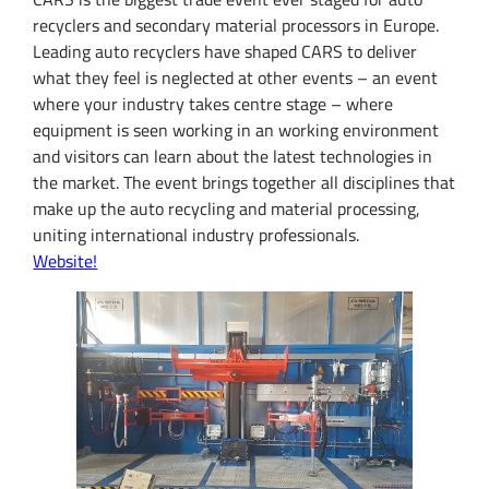
recyclers and secondary material processors in Europe.
Leading auto recyclers have shaped CARS to deliver
what they feel is neglected at other events – an event
where your industry takes centre stage – where
equipment is seen working in an working environment
and visitors can learn about the latest technologies in
the market. The event brings together all disciplines that
make up the auto recycling and material processing,
uniting international industry professionals.
Website!