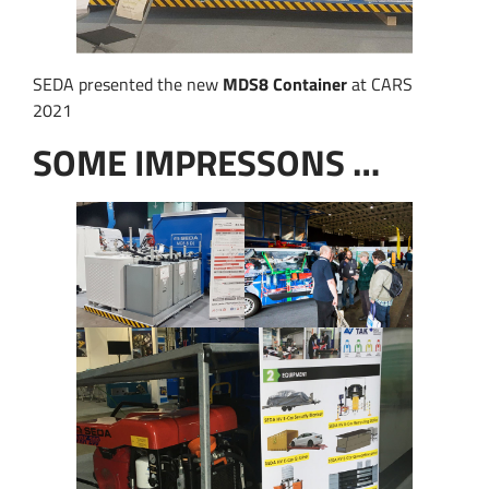
SEDA presented the new
MDS8 Container
at CARS
2021
SOME IMPRESSONS …