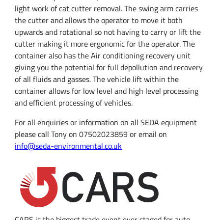
light work of cat cutter removal. The swing arm carries
the cutter and allows the operator to move it both
upwards and rotational so not having to carry or lift the
cutter making it more ergonomic for the operator.
The
container also has the Air conditioning recovery unit
giving you the potential for full depollution and recovery
of all fluids and gasses.
The vehicle lift within the
container allows for low level and high level processing
and efficient processing of vehicles.
For all enquiries or information on all SEDA equipment
please call Tony on 07502023859 or email on
info@seda-environmental.co.uk
CARS is the biggest trade event ever staged for auto