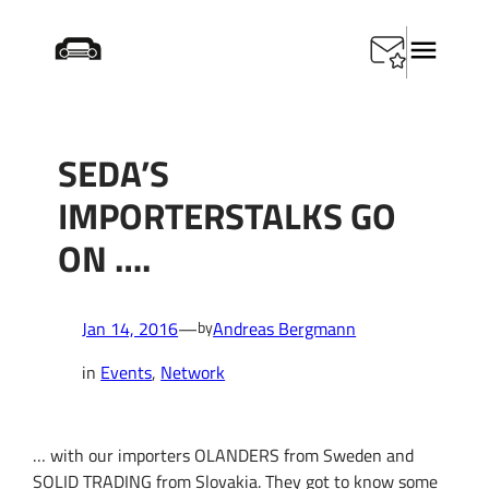
Skip
Startseite
/
Events
/
SEDA’s ImportersTalks go on ….
to
content
SEDA’S
IMPORTERSTALKS GO
ON ….
Jan 14, 2016
—
Andreas Bergmann
by
in
Events
, 
Network
…
w
ith our importers
OLANDERS
from Sweden and
SOLID
TRADING
from Slovakia
.
They got to know some