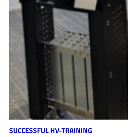
SUCCESSFUL HV-TRAINING