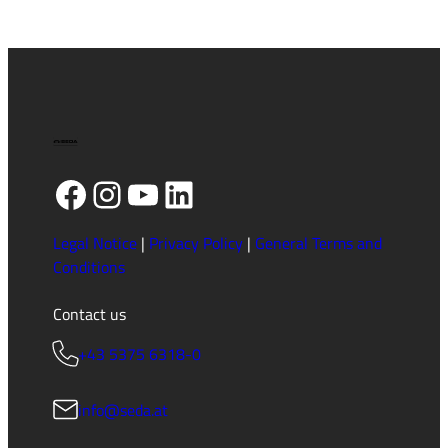
Facebook
Instagram
YouTube
LinkedIn
Legal Notice
|
Privacy Policy
|
General Terms and
Conditions
Contact us
+43 5375 6318-0
info@seda.at