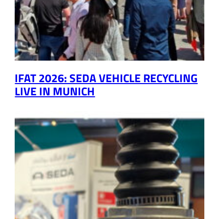
IFAT 2026: SEDA VEHICLE RECYCLING
LIVE IN MUNICH