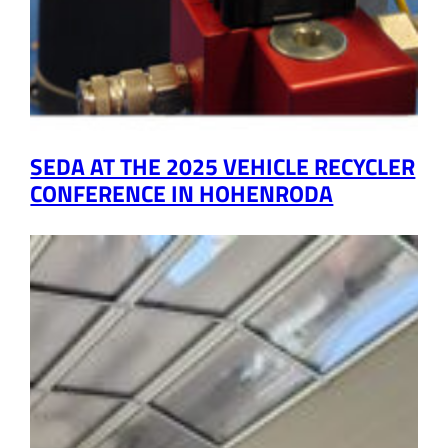
SEDA AT THE 2025 VEHICLE RECYCLER
CONFERENCE IN HOHENRODA