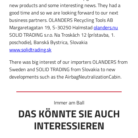
new products and some interesting news
.
They had a
good time
and
so
we are looking forward
to our
next
business partner
s.
OLANDERS Recycling Tools AB
Margaretagatan 19, S-30250 Halmstad
olanders.nu
SOLID TRADING s.r.o. Na Troskách 12 (prístavba, 1.
poschodie), Banská Bystrica, Slovakia
www.solidtrading.sk
There
was big
interest of our
importers
OLANDERS from
Sweden
and
SOLID
TRADING
from Slovakia
to
new
developments
such as
the Airbag
Neutralization
Cabin
.
Immer am Ball
DAS KÖNNTE SIE AUCH
INTERESSIEREN