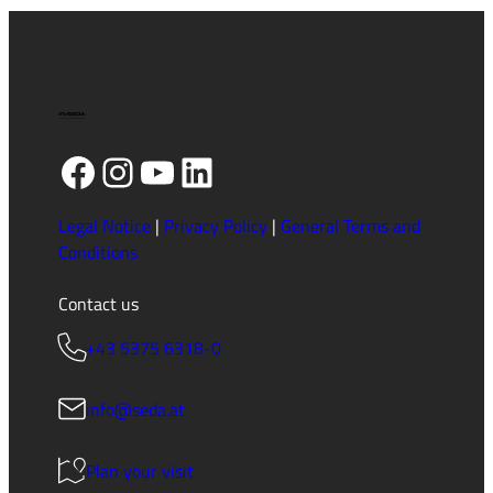
Facebook
Instagram
YouTube
LinkedIn
Legal Notice
|
Privacy Policy
|
General Terms and
Conditions
Contact us
+43 5375 6318-0
info@seda.at
Plan your visit