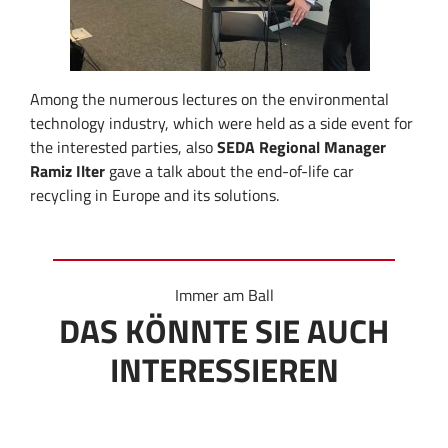
Among the numerous lectures on the environmental
technology industry, which were held as a side event for
the interested parties, also
SEDA Regional Manager
Ramiz Ilter
gave a talk about the end-of-life car
recycling in Europe and its solutions.
Immer am Ball
DAS KÖNNTE SIE AUCH
INTERESSIEREN