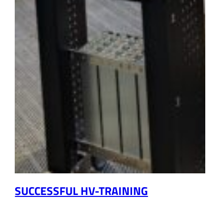
SUCCESSFUL HV-TRAINING