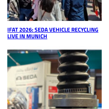
IFAT 2026: SEDA VEHICLE RECYCLING
LIVE IN MUNICH