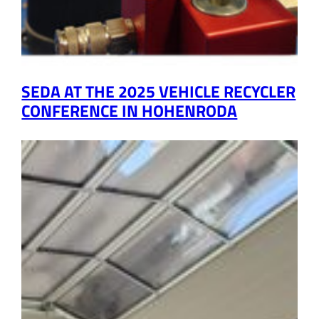
SEDA AT THE 2025 VEHICLE RECYCLER
CONFERENCE IN HOHENRODA