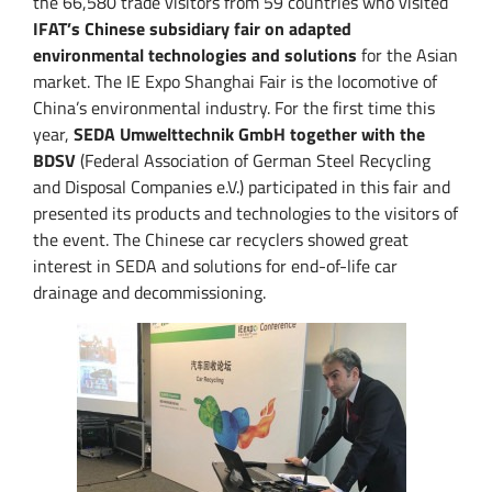
the 66,580 trade visitors from 59 countries who visited
IFAT’s Chinese subsidiary fair on adapted
environmental technologies and solutions
for the Asian
market. The IE Expo Shanghai Fair is the locomotive of
China’s environmental industry.
For the first time this
year,
SEDA Umwelttechnik GmbH together with the
BDSV
(Federal Association of German Steel Recycling
and Disposal Companies e.V.) participated in this fair and
presented its products and technologies to the visitors of
the event.
The Chinese car recyclers showed great
interest in SEDA and solutions for end-of-life car
drainage and decommissioning.