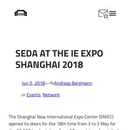
Skip
Startseite
/
Events
/
SEDA at the IE Expo Shanghai
to
2018
content
SEDA AT THE IE EXPO
SHANGHAI 2018
Jun 5, 2018
—
Andreas Bergmann
by
in
Events
, 
Network
The Shanghai New International Expo Center (SNIEC)
opened its doors for the 18th time from 3 to 5 May for