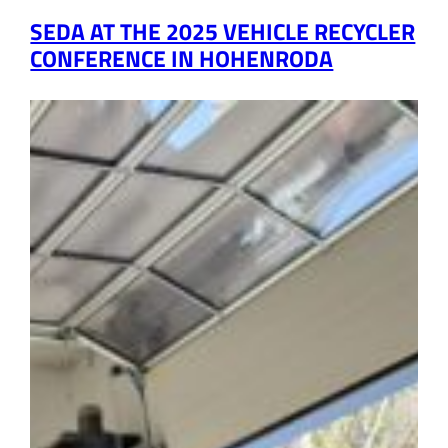
SEDA AT THE 2025 VEHICLE RECYCLER
CONFERENCE IN HOHENRODA