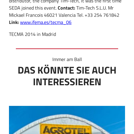
distributor, the company Tim-Tech, it was the first time
SEDA joined this event.
Contact:
Tim-Tech S.L.U. Mr
Mickael Francois 46021 Valencia Tel. +33 254 761842
Link:
www.ifema.es/tecma_06
TECMA 2014 in Madrid
Immer am Ball
DAS KÖNNTE SIE AUCH
INTERESSIEREN