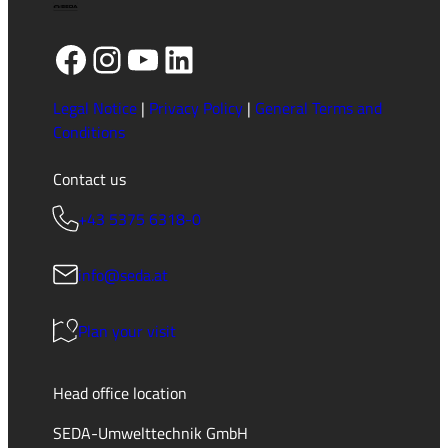
Facebook
Instagram
YouTube
LinkedIn
Legal Notice
|
Privacy Policy
|
General Terms and
Conditions
Contact us
+43 5375 6318-0
info@seda.at
Plan your visit
Head office location
SEDA-Umwelttechnik GmbH