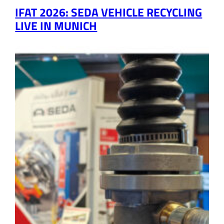
IFAT 2026: SEDA VEHICLE RECYCLING
LIVE IN MUNICH