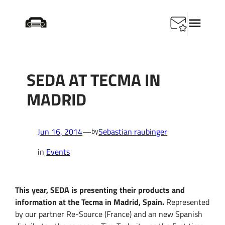
Skip
Startseite
/
Events
/
SEDA at Tecma in Madrid
to
content
SEDA AT TECMA IN
MADRID
Jun 16, 2014
—
Sebastian raubinger
by
in
Events
This year, SEDA is presenting their products and
information at the Tecma in Madrid, Spain.
Represented
by our partner Re-Source (France) and an new Spanish