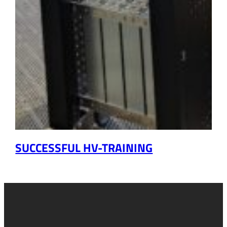
SUCCESSFUL HV-TRAINING