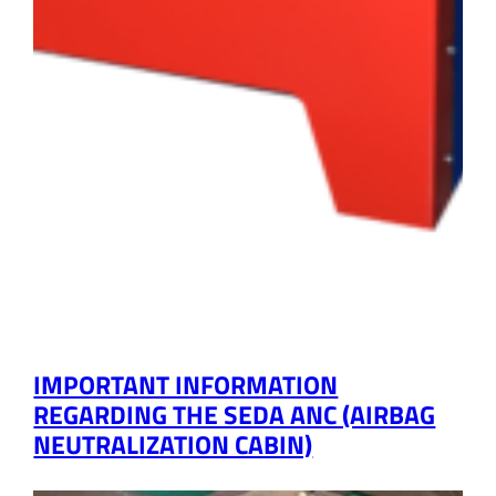
IMPORTANT INFORMATION
REGARDING THE SEDA ANC (AIRBAG
NEUTRALIZATION CABIN)