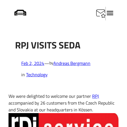
Skip
Startseite
/
Technology
/
RPJ visits SEDA
to
content
RPJ VISITS SEDA
Feb 2, 2024
—
Andreas Bergmann
by
in
Technology
We were delighted to welcome our partner
RPJ
accompanied by 26 customers from the Czech Republic
and Slovakia at our headquarters in Kössen.