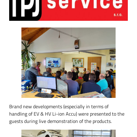
Brand new developments (especially in terms of
handling of EV & HV Li-ion Accu) were presented to the
guests during live demonstration of the products.