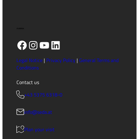
Facebook
Instagram
YouTube
LinkedIn
Legal Notice
|
Privacy Policy
|
General Terms and
Conditions
Contact us
+43 5375 6318-0
info@seda.at
Plan your visit