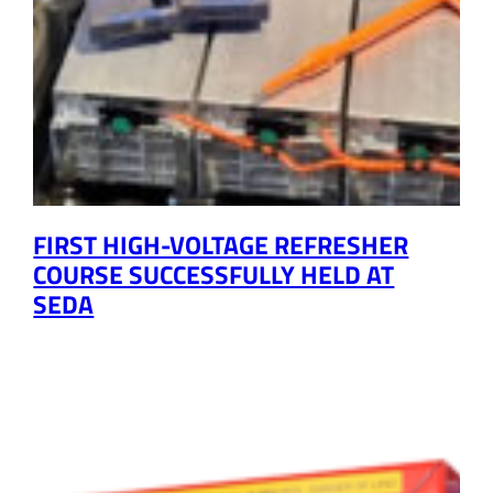
FIRST HIGH-VOLTAGE REFRESHER
COURSE SUCCESSFULLY HELD AT
SEDA