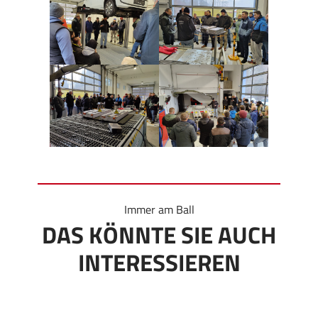
Immer am Ball
DAS KÖNNTE SIE AUCH
INTERESSIEREN