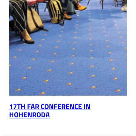
17TH FAR CONFERENCE IN
HOHENRODA