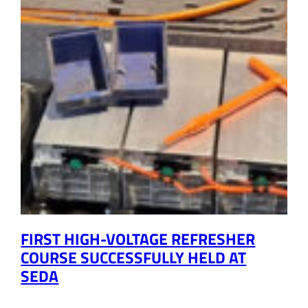
FIRST HIGH-VOLTAGE REFRESHER
COURSE SUCCESSFULLY HELD AT
SEDA