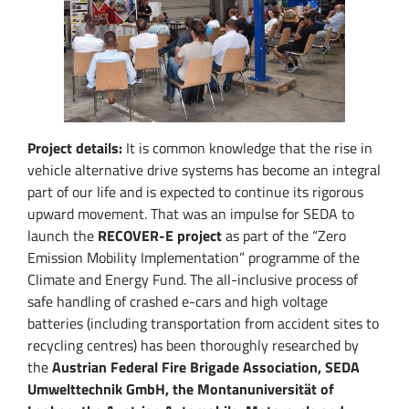
Project details:
It is common knowledge that the rise in
vehicle alternative drive systems has become an integral
part of our life and is expected to continue its rigorous
upward movement. That was an impulse for SEDA to
launch the
RECOVER-E project
as part of the “Zero
Emission Mobility Implementation” programme of the
Climate and Energy Fund. The all-inclusive process of
safe handling of crashed e-cars and high voltage
batteries (including transportation from accident sites to
recycling centres) has been thoroughly researched by
the
Austrian Federal Fire Brigade Association, SEDA
Umwelttechnik GmbH, the Montanuniversität of