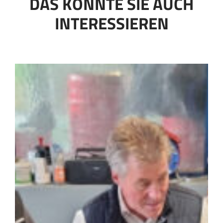
DAS KÖNNTE SIE AUCH
INTERESSIEREN