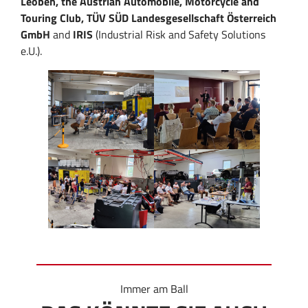
Leoben, the Austrian Automobile, Motorcycle and
Touring Club, TÜV SÜD Landesgesellschaft Österreich
GmbH
and
IRIS
(Industrial Risk and Safety Solutions
e.U.).
Immer am Ball