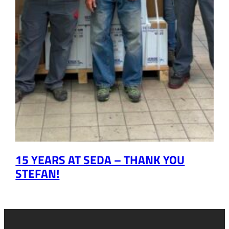
15 YEARS AT SEDA – THANK YOU
STEFAN!