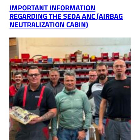
IMPORTANT INFORMATION
REGARDING THE SEDA ANC (AIRBAG
NEUTRALIZATION CABIN)