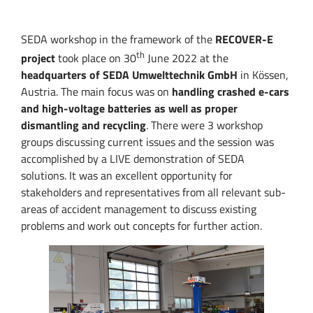
SEDA workshop in the framework of the
RECOVER-E
th
project
took place on 30
June 2022 at the
headquarters of SEDA Umwelttechnik GmbH
in Kössen,
Austria. The main focus was on
handling crashed e-cars
and high-voltage batteries as well as proper
dismantling and recycling
. There were 3 workshop
groups discussing current issues and the session was
accomplished by a LIVE demonstration of SEDA
solutions. It was an excellent opportunity for
stakeholders and representatives from all relevant sub-
areas of accident management to discuss existing
problems and work out concepts for further action.