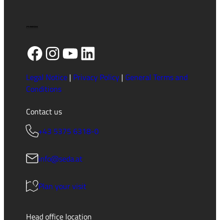
Facebook
Instagram
YouTube
LinkedIn
Legal Notice
|
Privacy Policy
|
General Terms and
Conditions
Contact us
+43 5375 6318-0
info@seda.at
Plan your visit
Head office location