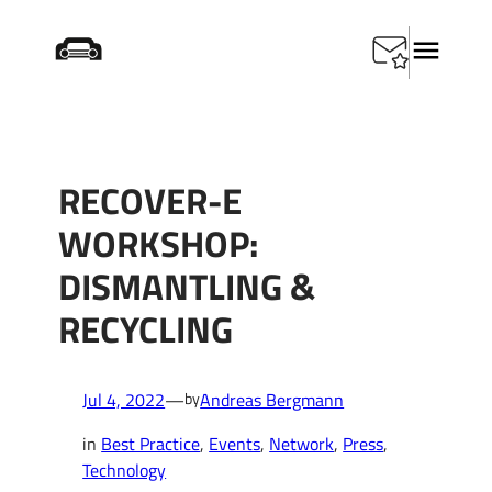
Skip
Startseite
/
Best Practice
/
RECOVER-E Workshop:
to
Dismantling & Recycling
content
RECOVER-E
WORKSHOP:
DISMANTLING &
RECYCLING
Jul 4, 2022
—
Andreas Bergmann
by
in
Best Practice
, 
Events
, 
Network
, 
Press
, 
Technology