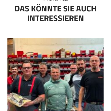
DAS KÖNNTE SIE AUCH
INTERESSIEREN