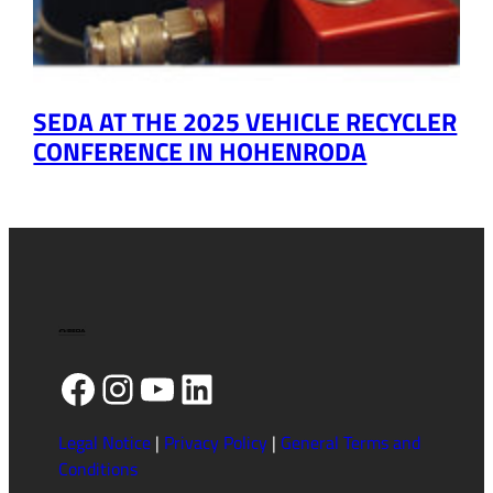
SEDA AT THE 2025 VEHICLE RECYCLER
CONFERENCE IN HOHENRODA
Facebook
Instagram
YouTube
LinkedIn
Legal Notice
|
Privacy Policy
|
General Terms and
Conditions