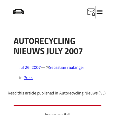
Skip
Startseite
/
Press
/
Autorecycling Nieuws July 2007
to
content
AUTORECYCLING
NIEUWS JULY 2007
Jul 26, 2007
—
Sebastian raubinger
by
in
Press
Read this article published in Autorecycling Nieuws (NL)
Immer am Ball