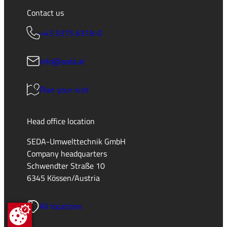
Contact us
+43 5375 6318-0
info@seda.at
Plan your visit
Head office location
SEDA-Umwelttechnik GmbH
Company headquarters
Schwendter Straße 10
6345 Kössen/Austria
All locations