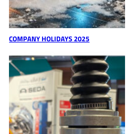
COMPANY HOLIDAYS 2025