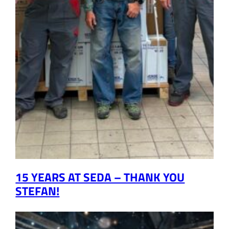
15 YEARS AT SEDA – THANK YOU
STEFAN!