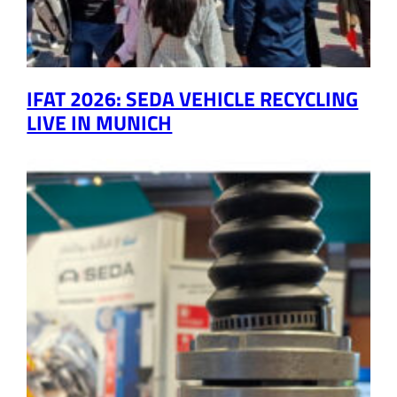
IFAT 2026: SEDA VEHICLE RECYCLING
LIVE IN MUNICH