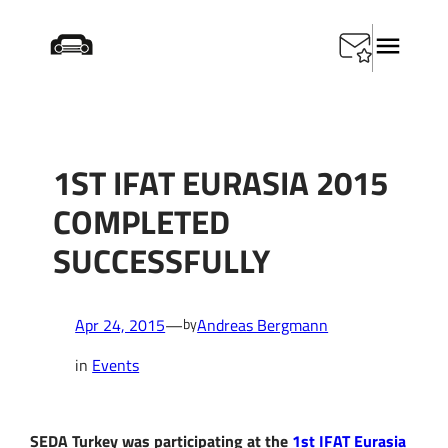
Skip
Startseite
/
Events
/
1st IFAT Eurasia 2015 completed
to
successfully
content
1ST IFAT EURASIA 2015
COMPLETED
SUCCESSFULLY
Apr 24, 2015
—
Andreas Bergmann
by
in
Events
SEDA Turkey was participating at the
1st IFAT Eurasia