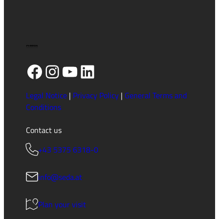
Facebook
Instagram
YouTube
LinkedIn
Legal Notice
|
Privacy Policy
|
General Terms and
Conditions
Contact us
+43 5375 6318-0
info@seda.at
Plan your visit