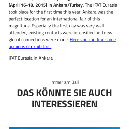
(April 16-18, 2015) in Ankara/Turkey.
The IFAT Eurasia
took place for the first time this year. Ankara was the
perfect location for an international fair of this
magnitude. Especially the first day was very well
attended, existing contacts were intensified and new
global connections were made.
Here you can find some
opinions of exhibitors.
IFAT Eurasia in Ankara
Immer am Ball
DAS KÖNNTE SIE AUCH
INTERESSIEREN