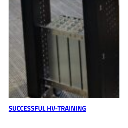
SUCCESSFUL HV-TRAINING