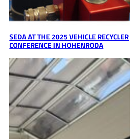
SEDA AT THE 2025 VEHICLE RECYCLER
CONFERENCE IN HOHENRODA