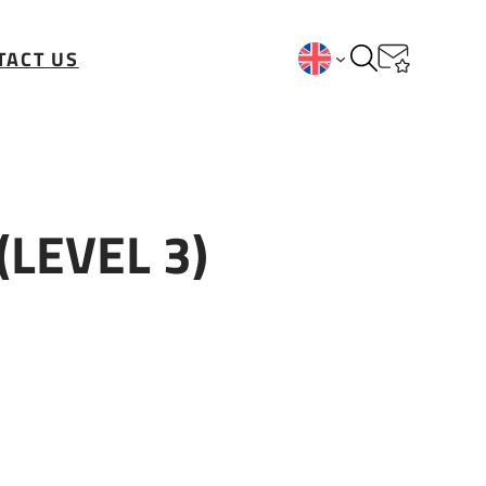
TACT US
(LEVEL 3)