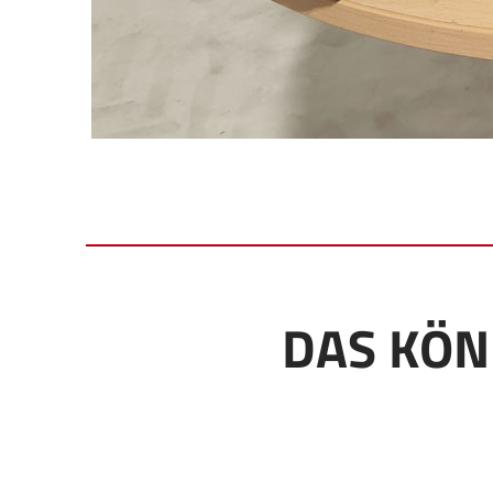
DAS KÖN