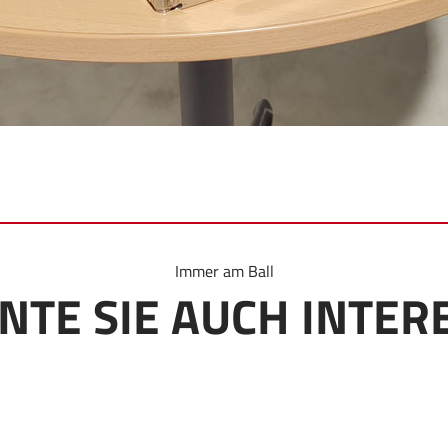
Immer am Ball
NTE SIE AUCH INTER