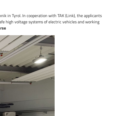
k in Tyrol. In cooperation with TAK (Link), the applicants
afe high voltage systems of electric vehicles and working
urse