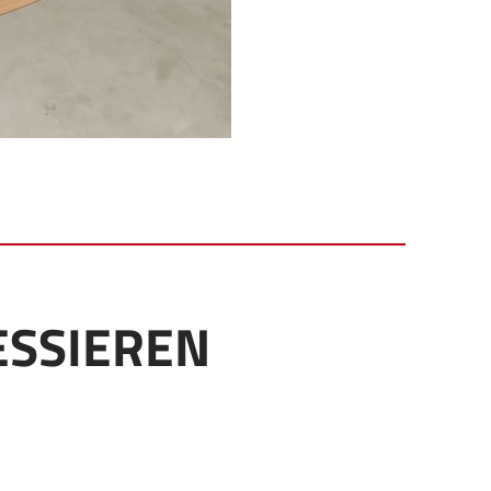
ESSIEREN