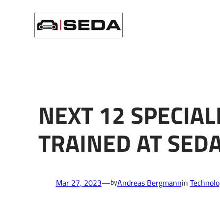
Skip
Startseite
/
Technology
/
Next 12 specialist in High Voltag
to
content
NEXT 12 SPECIALI
TRAINED AT SE
Mar 27, 2023
—
Andreas Bergmann
in
Technolo
by