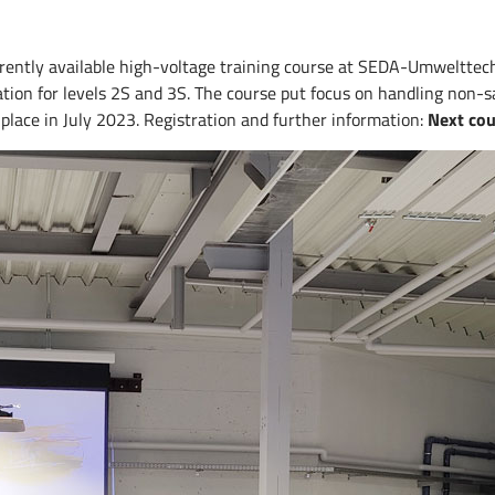
ently available high-voltage training course at SEDA-Umwelttechni
cation for levels 2S and 3S. The course put focus on handling non-s
lace in July 2023. Registration and further information:
Next co