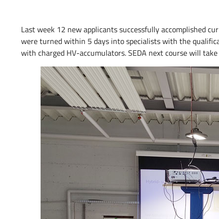
Last week 12 new applicants successfully accomplished curr
were turned within 5 days into specialists with the qualifi
with charged HV-accumulators. SEDA next course will take p