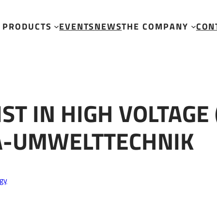
e (Level 3) trained at SEDA-Umwelttechnik
PRODUCTS
EVENTS
NEWS
THE COMPANY
CON
ST IN HIGH VOLTAGE 
DA-UMWELTTECHNIK
gy