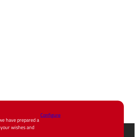
Configure
 we have prepared a
d your wishes and