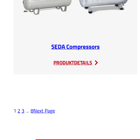
SEDA Compressors
:
PRODUKTDETAILS
SEDA
Compressors
1
2
3
…
8
Next Page