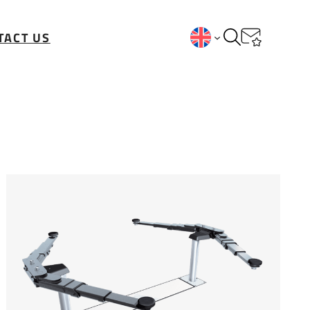
TACT US