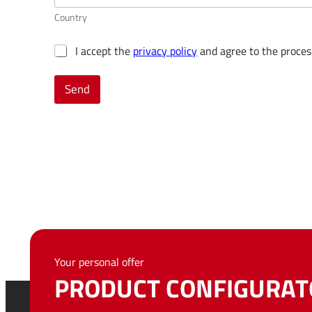
Country
G
I accept the
privacy policy
and agree to the proces
D
P
Send
R
c
o
n
s
e
n
t
*
Your personal offer
PRODUCT CONFIGURAT