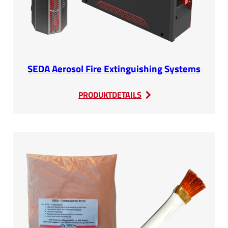
SEDA Aerosol Fire Extinguishing Systems
:
PRODUKTDETAILS
SEDA
Aerosol
Fire
Extinguishing
Systems