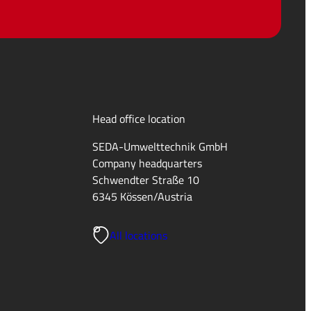
Head office location
SEDA-Umwelttechnik GmbH
Company headquarters
Schwendter Straße 10
6345 Kössen/Austria
All locations