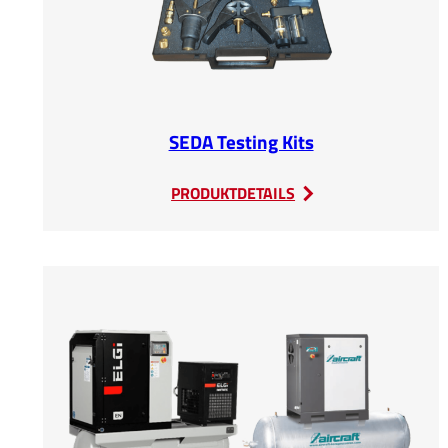
SEDA Testing Kits
:
PRODUKTDETAILS
SEDA
Testing
Kits