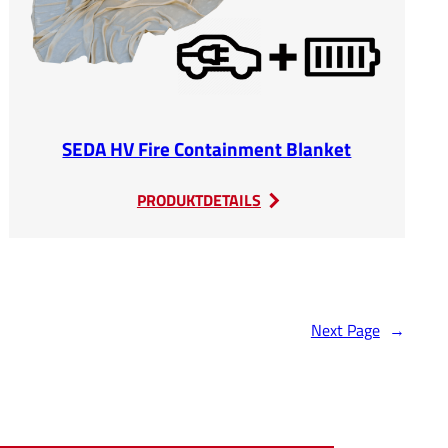
SEDA HV Fire Containment Blanket
:
PRODUKTDETAILS
SEDA
HV
Fire
Containment
Blanket
Next Page
→