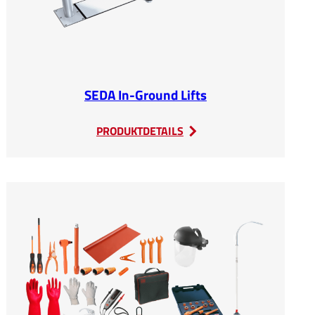
SEDA In-Ground Lifts
:
PRODUKTDETAILS
SEDA
In-
Ground
Lifts