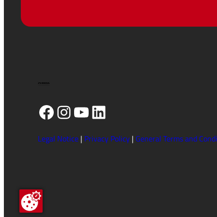
Facebook
Instagram
YouTube
LinkedIn
Legal Notice
|
Privacy Policy
|
General Terms and Condi