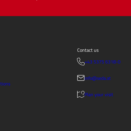
Contact us
+43 5375 6318-0
info@seda.at
tions
Plan your visit