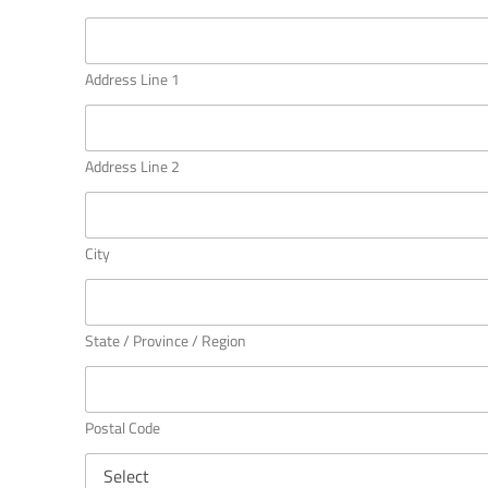
A
d
d
r
Address Line 1
e
s
s
Address Line 2
City
State / Province / Region
Postal Code