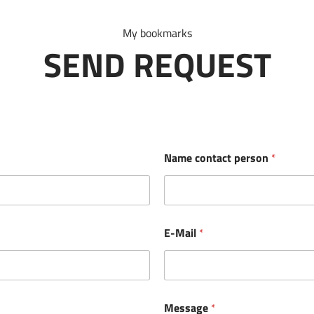
My bookmarks
SEND REQUEST
Name contact person
*
E-Mail
*
Message
*