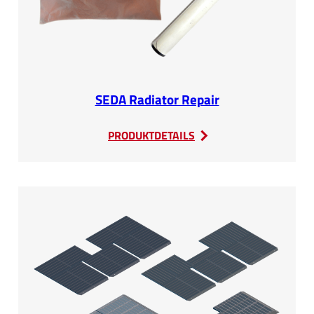
SEDA Radiator Repair
:
PRODUKTDETAILS
SEDA
Radiator
Repair