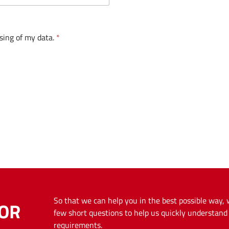
sing of my data.
*
So that we can help you in the best possible way,
OR
few short questions to help us quickly understan
requirements.