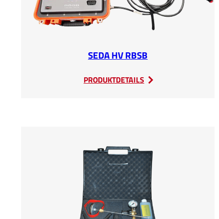
SEDA HV RBSB
:
PRODUKTDETAILS
SEDA
HV
RBSB