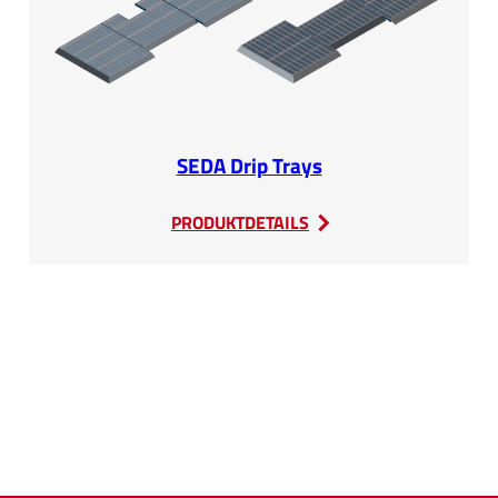
SEDA Drip Trays
:
PRODUKTDETAILS
SEDA
Drip
Trays