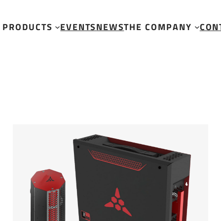
PRODUCTS
EVENTS
NEWS
THE COMPANY
CON