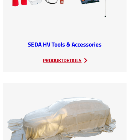
SEDA HV Tools & Accessories
:
PRODUKTDETAILS
SEDA
HV
Tools
&
Accessories