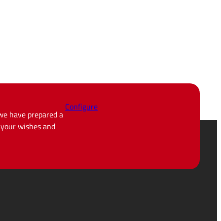
Configure
 we have prepared a
d your wishes and