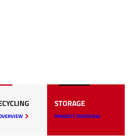
ECYCLING
STORAGE
OVERVIEW
PRODUCT OVERVIEW