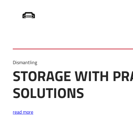
Home
/
Product Category
/
Storage
Dismantling
STORAGE WITH PR
SOLUTIONS
read more