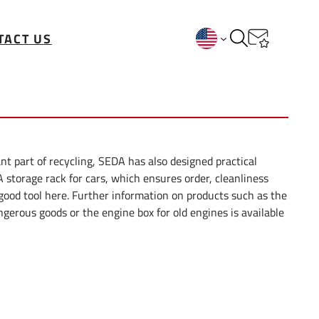
TACT US
nt part of recycling, SEDA has also designed practical
A storage rack for cars, which ensures order, cleanliness
 good tool here. Further information on products such as the
ngerous goods or the engine box for old engines is available