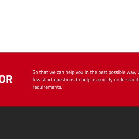
So that we can help you in the best possible way,
OR
few short questions to help us quickly understan
requirements.