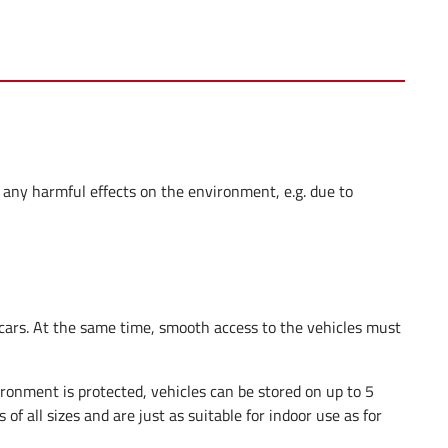
 any harmful effects on the environment, e.g. due to
 cars. At the same time, smooth access to the vehicles must
ironment is protected, vehicles can be stored on up to 5
s of all sizes and are just as suitable for indoor use as for