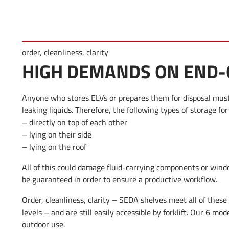
order, cleanliness, clarity
HIGH DEMANDS ON END-O
Anyone who stores ELVs or prepares them for disposal must 
leaking liquids. Therefore, the following types of storage for
– directly on top of each other
– lying on their side
– lying on the roof
All of this could damage fluid-carrying components or wind
be guaranteed in order to ensure a productive workflow.
Order, cleanliness, clarity – SEDA shelves meet all of these
levels – and are still easily accessible by forklift. Our 6 mod
outdoor use.