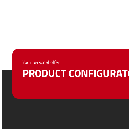
Your personal offer
PRODUCT CONFIGURAT