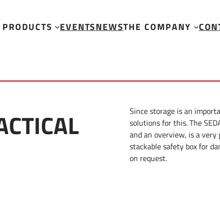
PRODUCTS
EVENTS
NEWS
THE COMPANY
CON
Since storage is an importa
ACTICAL
solutions for this. The SED
and an overview, is a very
stackable safety box for da
on request.