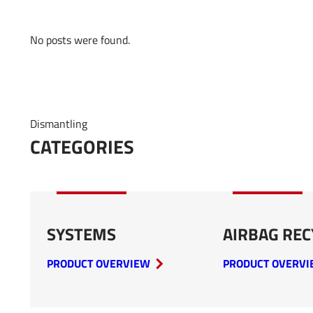
No posts were found.
Dismantling
CATEGORIES
SYSTEMS
AIRBAG REC
PRODUCT OVERVIEW
PRODUCT OVERV