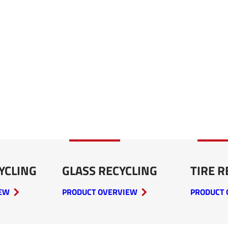
YCLING
GLASS RECYCLING
TIRE R
IEW
PRODUCT OVERVIEW
PRODUCT 