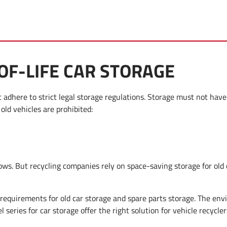
F-LIFE CAR STORAGE
adhere to strict legal storage regulations. Storage must not have
 old vehicles are prohibited:
ows. But recycling companies rely on space-saving storage for old
 requirements for old car storage and spare parts storage. The env
el series for car storage offer the right solution for vehicle recycler