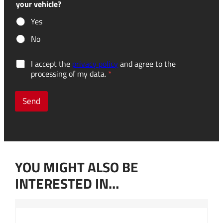
your vehicle?
Yes
No
G
I accept the
privacy policy
and agree to the
D
processing of my data.
*
P
R
c
Send
o
n
s
e
n
t
YOU MIGHT ALSO BE
*
INTERESTED IN…