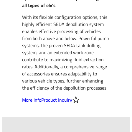
all types of elv’s
With its flexible configuration options, this
highly efficient SEDA depollution system
enables effective processing of vehicles
from both above and below. Powerful pump
systems, the proven SEDA tank drilling
system, and an extended work zone
contribute to maximizing fluid extraction
rates. Additionally, a comprehensive range
of accessories ensures adaptability to
various vehicle types, further enhancing
the efficiency of the depollution processes.
More Info
Product Inquiry