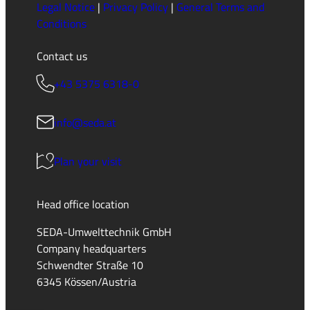
Legal Notice
|
Privacy Policy
|
General Terms and
Conditions
Contact us
+43 5375 6318-0
info@seda.at
Plan your visit
Head office location
SEDA-Umwelttechnik GmbH
Company headquarters
Schwendter Straße 10
6345 Kössen/Austria