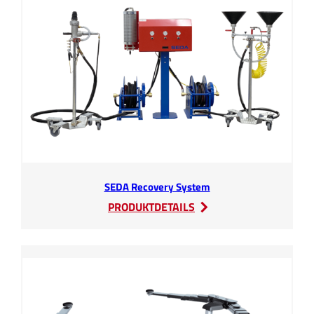
SEDA Recovery System
:
PRODUKTDETAILS
SEDA
Recovery
System