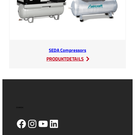
SEDA Compressors
:
PRODUKTDETAILS
SEDA
Compressors
Facebook
Instagram
YouTube
LinkedIn