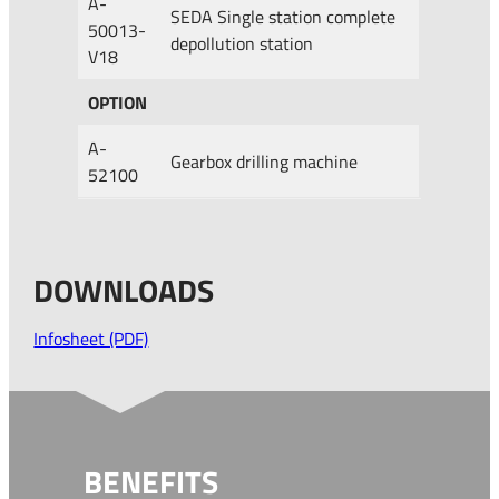
A-
SEDA Single station complete
50013-
depollution station
V18
OPTION
A-
Gearbox drilling machine
52100
DOWNLOADS
Infosheet (PDF)
BENEFITS