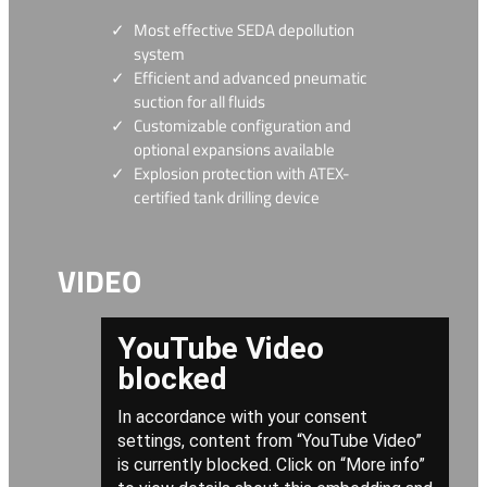
Most effective SEDA depollution
system
Efficient and advanced pneumatic
suction for all fluids
Customizable configuration and
optional expansions available
Explosion protection with ATEX-
certified tank drilling device
VIDEO