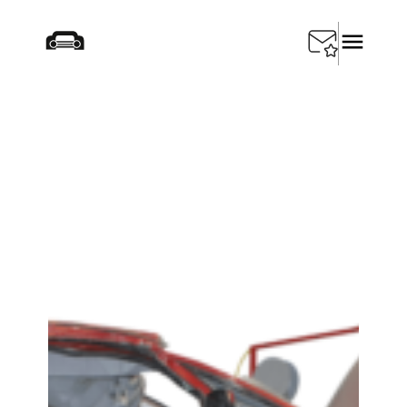
Home
/
Products
/
Depollution
/
SEDA Single Station