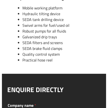
Mobile working platform
Hydraulic tilting device
SEDA tank drilling device
Swivel arms for fuel/used oil
Robust pumps for all fluids
Galvanized drip trays
SEDA filters and screens
SEDA brake fluid clamps
Quality control system
Practical hose reel
ENQUIRE DIRECTLY
y
Company name
*
e