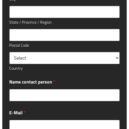
State / Province / Region
Postal Code
Country
Name contact person
*
E-Mail
*