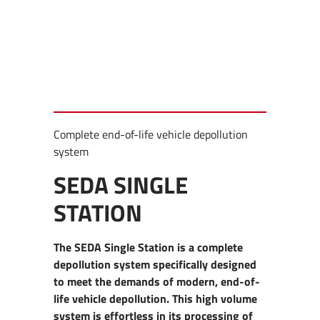
Complete end-of-life vehicle depollution
system
SEDA SINGLE
STATION
The SEDA Single Station is a complete
depollution system specifically designed
to meet the demands of modern, end-of-
life vehicle depollution. This high volume
system is effortless in its processing of