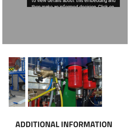
ADDITIONAL INFORMATION