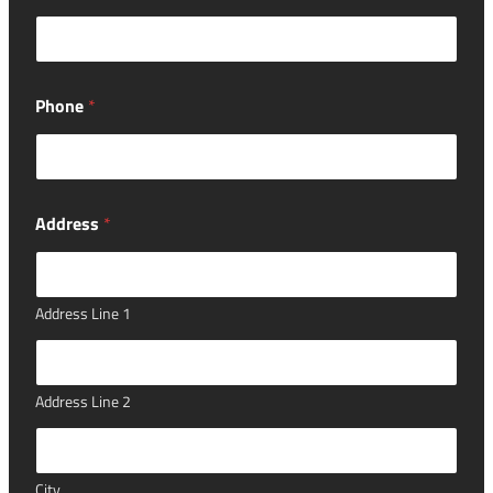
a
r
?
i
n
Phone
*
Address
*
Address Line 1
Address Line 2
City