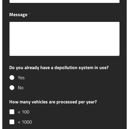
Message
*
Do you already have a depollution system in use?
Yes
No
How many vehicles are processed per year?
< 100
< 1000