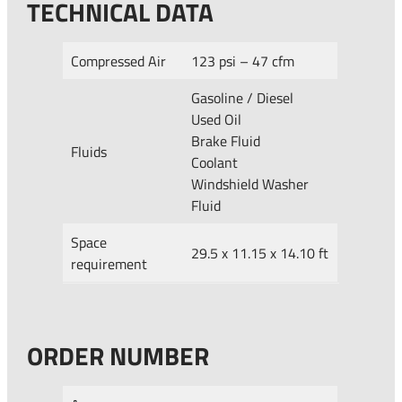
TECHNICAL DATA
Compressed Air
123 psi – 47 cfm
Gasoline / Diesel
Used Oil
Brake Fluid
Fluids
Coolant
Windshield Washer
Fluid
Space
29.5 x 11.15 x 14.10 ft
requirement
ORDER NUMBER