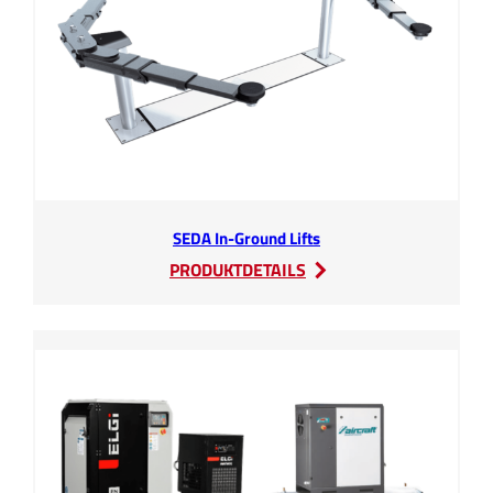
SEDA In-Ground Lifts
:
PRODUKTDETAILS
SEDA
In-
Ground
Lifts