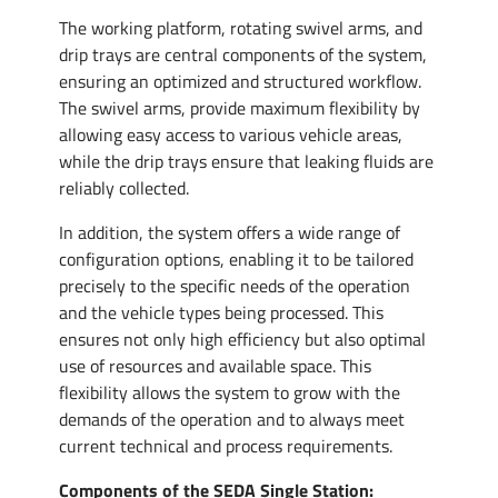
The working platform, rotating swivel arms, and
drip trays are central components of the system,
ensuring an optimized and structured workflow.
The swivel arms, provide maximum flexibility by
allowing easy access to various vehicle areas,
while the drip trays ensure that leaking fluids are
reliably collected.
In addition, the system offers a wide range of
configuration options, enabling it to be tailored
precisely to the specific needs of the operation
and the vehicle types being processed. This
ensures not only high efficiency but also optimal
use of resources and available space. This
flexibility allows the system to grow with the
demands of the operation and to always meet
current technical and process requirements.
Components of the SEDA Single Station: