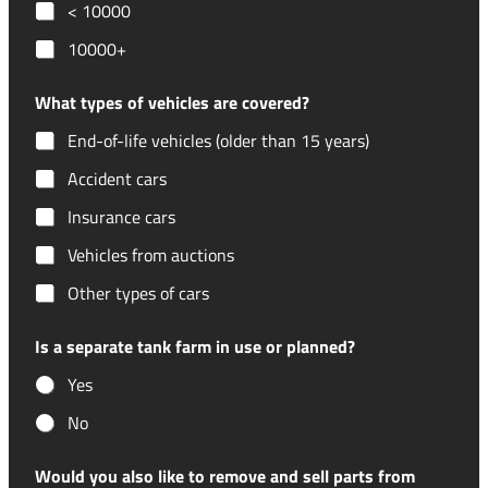
< 10000
10000+
What types of vehicles are covered?
End-of-life vehicles (older than 15 years)
Accident cars
Insurance cars
Vehicles from auctions
Other types of cars
Is a separate tank farm in use or planned?
Yes
No
Would you also like to remove and sell parts from