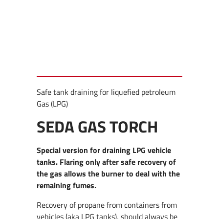
Safe tank draining for liquefied petroleum
Gas (LPG)
SEDA GAS TORCH
Special version for draining LPG vehicle
tanks. Flaring only after safe recovery of
the gas allows the burner to deal with the
remaining fumes.
Recovery of propane from containers from
vehicles (aka LPG tanks), should always be