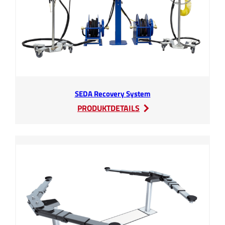
SEDA Recovery System
:
PRODUKTDETAILS
SEDA
Recovery
System