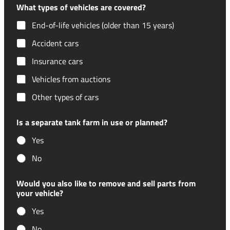
What types of vehicles are covered?
End-of-life vehicles (older than 15 years)
Accident cars
Insurance cars
Vehicles from auctions
Other types of cars
Is a separate tank farm in use or planned?
Yes
No
Would you also like to remove and sell parts from
your vehicle?
Yes
No