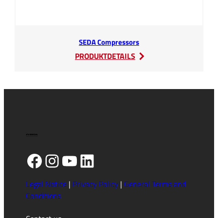
SEDA Compressors
:
PRODUKTDETAILS
SEDA
Compressors
Facebook
Instagram
YouTube
LinkedIn
Legal Notice
|
Privacy Policy
|
General Terms and
Conditions