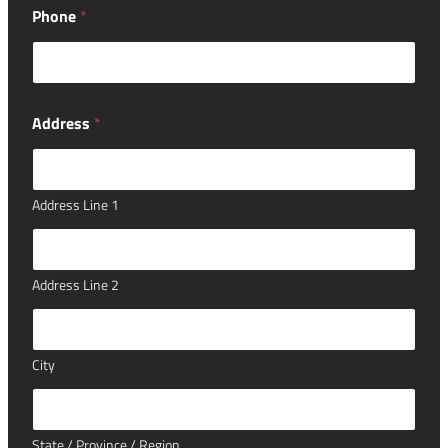
Phone
*
Address
*
Address Line 1
Address Line 2
City
State / Province / Region