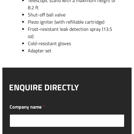
Telescopic stand with a maximum height of
8.2 ft
Shut-off ball valve
Piezo igniter (with refillable cartridge)
Frost-resistant leak detection spray (13.5
oz)
Cold-resistant gloves
Adapter set
ENQUIRE DIRECTLY
Company name
*