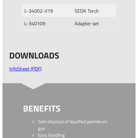
L-34002-V19
SEDA Torch
L-340109
Adapter set
DOWNLOADS
InfoSheet (PDF)
BENEFITS
Safe disposal of liquefied petroleum
gas
Easy handling