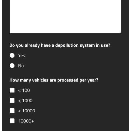
Do you already have a depollution system in use?
Yes
No
How many vehicles are processed per year?
< 100
< 1000
< 10000
10000+