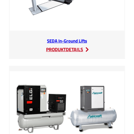
SEDA In-Ground Lifts
:
PRODUKTDETAILS
SEDA
In-
Ground
Lifts