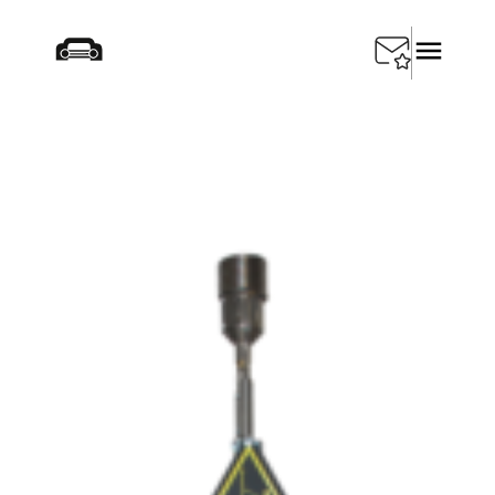
Home
/
Products
/
Depollution
/
SEDA Gas Torch