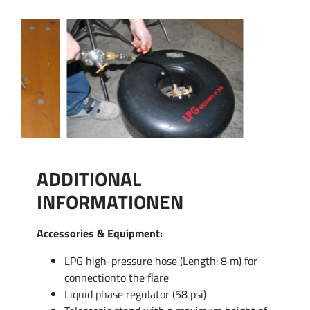
ADDITIONAL
INFORMATIONEN
Accessories & Equipment:
LPG high-pressure hose (Length: 8 m) for
connectionto the flare
Liquid phase regulator (58 psi)