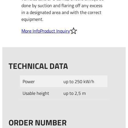
done by suction and flaring off any excess
in a designated area and with the correct
equipment.
More Info
Product Inquiry
TECHNICAL DATA
Power
up to 250 kW/h
Usable height
up to 2,5 m
ORDER NUMBER