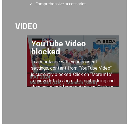
Comprehensive accessories
VIDEO