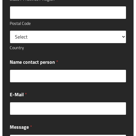
Postal Code
Country
Name contact person
*
E-Mail
*
Message
*