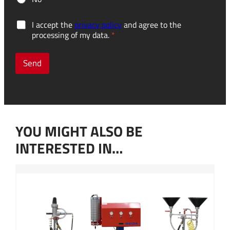
u
G
I accept the
privacy policy
and agree to the
s
D
processing of my data.
*
e
P
?
R
H
c
Send
o
o
w
n
f
s
u
e
r
n
t
t
h
YOU MIGHT ALSO BE
*
e
r
INTERESTED IN…
D
o