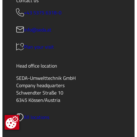
Contact us
+43 5375 6318-0
info@seda.at
Plan your visit
Head office location
SEDA-Umwelttechnik GmbH
Company headquarters
Schwendter Straße 10
6345 Kössen/Austria
All locations