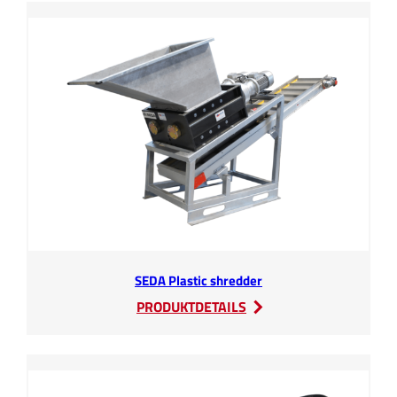
SEDA Plastic shredder
:
PRODUKTDETAILS
SEDA
Plastic
shredder