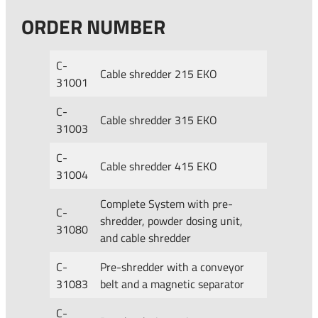
ORDER NUMBER
C-
Cable shredder 215 EKO
31001
C-
Cable shredder 315 EKO
31003
C-
Cable shredder 415 EKO
31004
Complete System with pre-
C-
shredder, powder dosing unit,
31080
and cable shredder
C-
Pre-shredder with a conveyor
31083
belt and a magnetic separator
C-