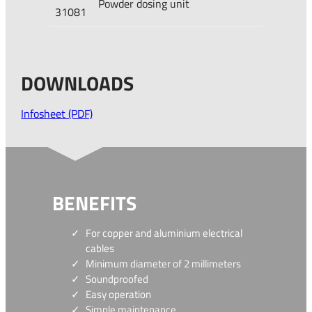
Powder dosing unit
31081
DOWNLOADS
Infosheet (PDF)
BENEFITS
For copper and aluminium electrical
cables
Minimum diameter of 2 millimeters
Soundproofed
Easy operation
Simple maintenance