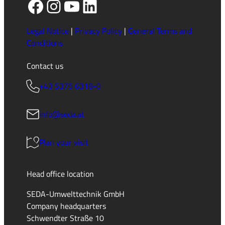
Facebook
Instagram
YouTube
LinkedIn
Legal Notice
|
Privacy Policy
|
General Terms and
Conditions
Contact us
+43 5375 6318-0
info@seda.at
Plan your visit
Head office location
SEDA-Umwelttechnik GmbH
Company headquarters
Schwendter Straße 10