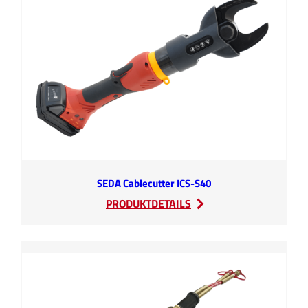
SEDA Cablecutter ICS-S40
:
PRODUKTDETAILS
SEDA
Cablecutter
ICS-
S40