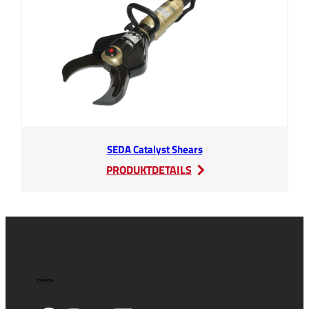
SEDA Catalyst Shears
:
PRODUKTDETAILS
SEDA
Catalyst
Shears