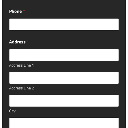
n
g
Phone
*
h
a
v
e
o
f
Address
*
Address Line 1
Address Line 2
City