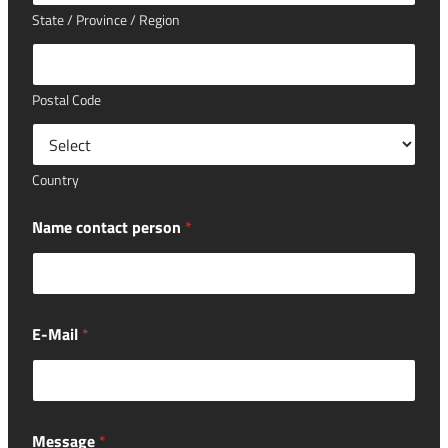
State / Province / Region
Postal Code
Country
Name contact person
*
E-Mail
*
Message
*