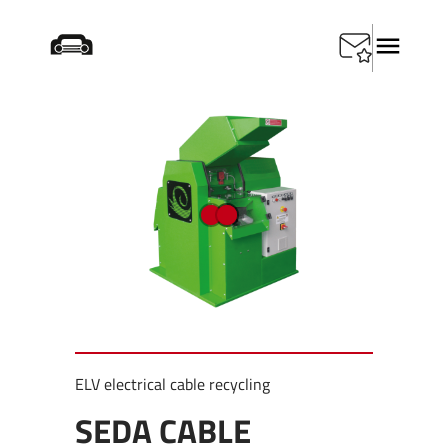
Home
/
Products
/
Special Tools
/
SEDA Cable Shredder
ELV electrical cable recycling
SEDA CABLE