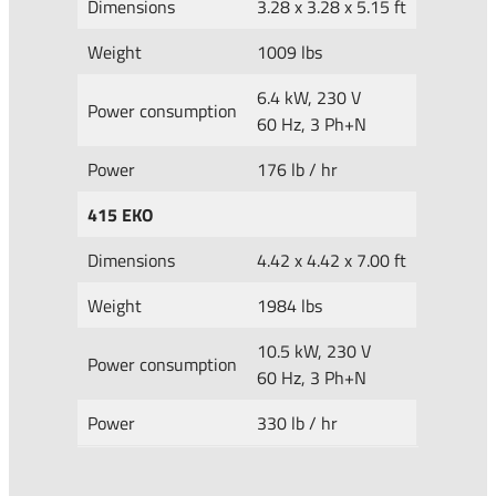
Dimensions
3.28 x 3.28 x 5.15 ft
Weight
1009 lbs
6.4 kW, 230 V
Power consumption
60 Hz, 3 Ph+N
Power
176 lb / hr
415 EKO
Dimensions
4.42 x 4.42 x 7.00 ft
Weight
1984 lbs
10.5 kW, 230 V
Power consumption
60 Hz, 3 Ph+N
Power
330 lb / hr