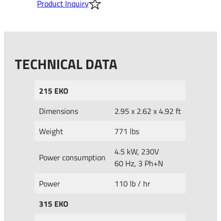
Product Inquiry
TECHNICAL DATA
215 EKO
Dimensions
2.95 x 2.62 x 4.92 ft
Weight
771 lbs
4.5 kW, 230V
Power consumption
60 Hz, 3 Ph+N
Power
110 lb / hr
315 EKO