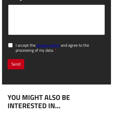
G
I accept the
privacy policy
and agree to the
D
processing of my data.
*
P
R
c
Send
o
n
s
e
n
t
YOU MIGHT ALSO BE
*
INTERESTED IN…