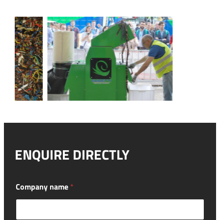
ENQUIRE DIRECTLY
l
Company name
*
o
o
k
i