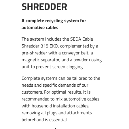
SHREDDER
A complete recycling system for
automotive cables
The system includes the SEDA Cable
Shredder 315 EKO, complemented by a
pre-shredder with a conveyor belt, a
magnetic separator, and a powder dosing
unit to prevent screen clogging.
Complete systems can be tailored to the
needs and specific demands of our
customers. For optimal results, it is
recommended to mix automotive cables
with household installation cables,
removing all plugs and attachments
beforehand is essential.