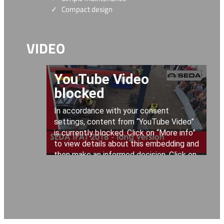
Compact design
VIDEO