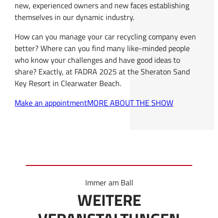
new, experienced owners and new faces establishing
themselves in our dynamic industry.
How can you manage your car recycling company even
better? Where can you find many like-minded people
who know your challenges and have good ideas to
share? Exactly, at FADRA 2025 at the Sheraton Sand
Key Resort in Clearwater Beach.
Make an appointment
MORE ABOUT THE SHOW
Immer am Ball
WEITERE