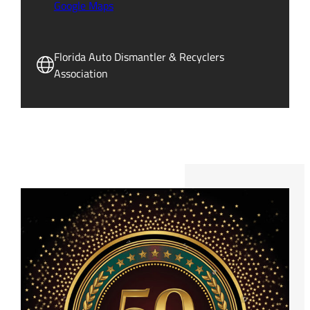
Google Maps
Florida Auto Dismantler & Recyclers
Association