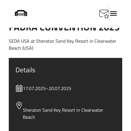
FADRA CONVENTION 2025
SEDA USA at Sheraton Sand Key Resort in Clearwater
Beach (USA)
Details
17.07.2025
–
20.07.2025
Sheraton Sand Key Resort in Clearwater
Beach