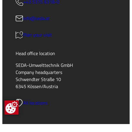
+43 5375 6318-0
info@seda.at
Plan your visit
Head office location
SEDA-Umwelttechnik GmbH
Company headquarters
Schwendter Straße 10
6345 Kössen/Austria
All locations