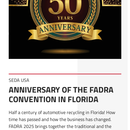
SEDA USA
ANNIVERSARY OF THE FADRA
CONVENTION IN FLORIDA
Half a century of automotive recycling in Florida! How
time has passed and how the business has changed.
FADRA 2025 brings together the traditional and the