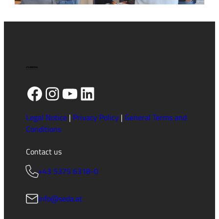
HV-
Training
in
English
2026
(1/2)
Facebook
Instagram
YouTube
LinkedIn
Legal Notice
|
Privacy Policy
|
General Terms and
Conditions
Contact us
+43 5375 6318-0
info@seda.at