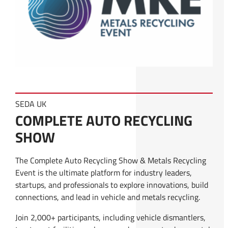
SEDA UK
COMPLETE AUTO RECYCLING
SHOW
The Complete Auto Recycling Show & Metals Recycling
Event is the ultimate platform for industry leaders,
startups, and professionals to explore innovations, build
connections, and lead in vehicle and metals recycling.
Join 2,000+ participants, including vehicle dismantlers,