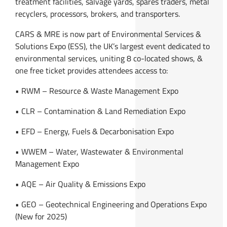
treatment facilities, salvage yards, spares traders, metal
recyclers, processors, brokers, and transporters.
CARS & MRE is now part of Environmental Services &
Solutions Expo (ESS), the UK’s largest event dedicated to
environmental services, uniting 8 co-located shows, &
one free ticket provides attendees access to:
• RWM – Resource & Waste Management Expo
• CLR – Contamination & Land Remediation Expo
• EFD – Energy, Fuels & Decarbonisation Expo
• WWEM – Water, Wastewater & Environmental
Management Expo
• AQE – Air Quality & Emissions Expo
• GEO – Geotechnical Engineering and Operations Expo
(New for 2025)