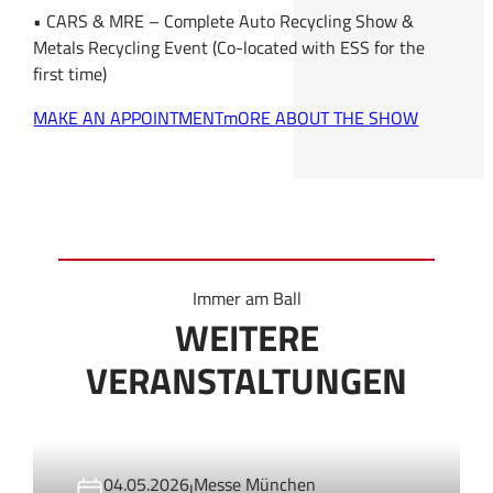
• CARS & MRE – Complete Auto Recycling Show &
Metals Recycling Event (Co-located with ESS for the
first time)
MAKE AN APPOINTMENT
mORE ABOUT THE SHOW
Immer am Ball
WEITERE
VERANSTALTUNGEN
04.05.2026
Messe München
|