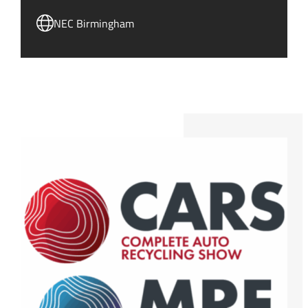
NEC Birmingham