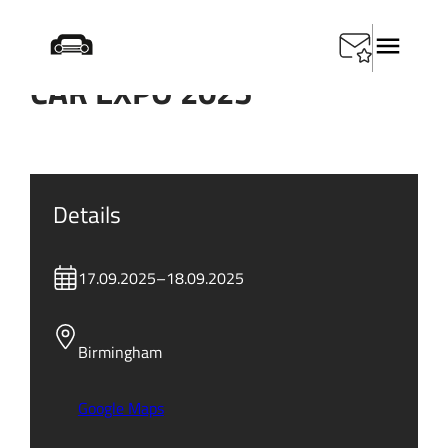
CAR EXPO 2025
Details
17.09.2025
–
18.09.2025
Birmingham
Google Maps