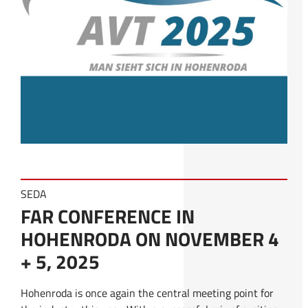
SEDA
FAR CONFERENCE IN
HOHENRODA ON NOVEMBER 4
+ 5, 2025
Hohenroda is once again the central meeting point for