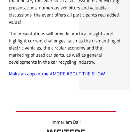
the industry this year. With a successful mix of exciting
presentations, numerous exhibitors and valuable
discussions, the event offers all participants real added
value!
The presentations will provide practical insights and
highlight current challenges, such as the dismantling of
electric vehicles, the circular economy and the
marketing of used car parts, as well as general
developments in the car recycling industry.
Make an appointment
MORE ABOUT THE SHOW
Immer am Ball