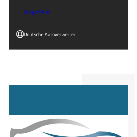
Google Maps
Deutsche Autoverwerter