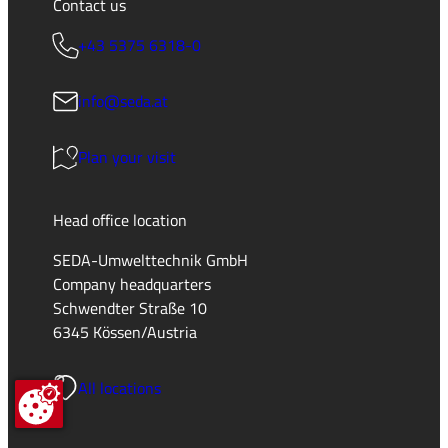
Contact us
+43 5375 6318-0
info@seda.at
Plan your visit
Head office location
SEDA-Umwelttechnik GmbH
Company headquarters
Schwendter Straße 10
6345 Kössen/Austria
All locations