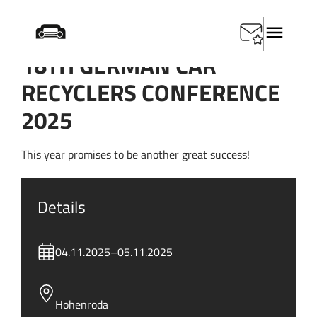
18TH GERMAN CAR
RECYCLERS CONFERENCE
2025
This year promises to be another great success!
Details
04.11.2025
–
05.11.2025
Hohenroda