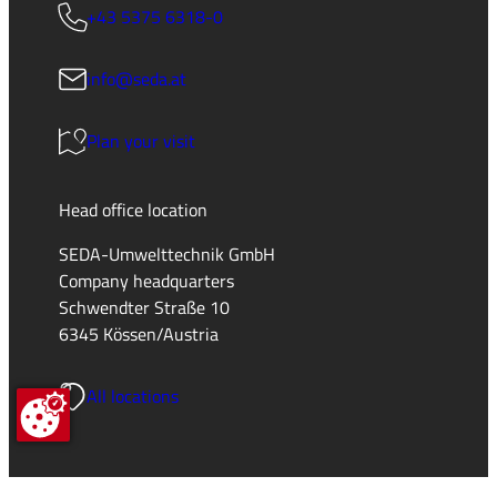
+43 5375 6318-0
info@seda.at
Plan your visit
Head office location
SEDA-Umwelttechnik GmbH
Company headquarters
Schwendter Straße 10
6345 Kössen/Austria
All locations