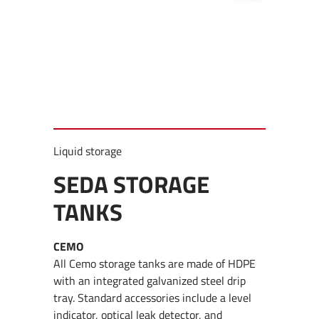
Liquid storage
SEDA STORAGE
TANKS
CEMO
All Cemo storage tanks are made of HDPE
with an integrated galvanized steel drip
tray. Standard accessories include a level
indicator, optical leak detector, and