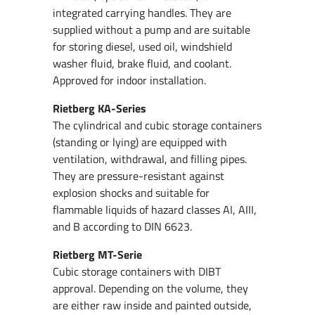
integrated carrying handles. They are
supplied without a pump and are suitable
for storing diesel, used oil, windshield
washer fluid, brake fluid, and coolant.
Approved for indoor installation.
Rietberg KA-Series
The cylindrical and cubic storage containers
(standing or lying) are equipped with
ventilation, withdrawal, and filling pipes.
They are pressure-resistant against
explosion shocks and suitable for
flammable liquids of hazard classes AI, AIII,
and B according to DIN 6623.
Rietberg MT-Serie
Cubic storage containers with DIBT
approval. Depending on the volume, they
are either raw inside and painted outside,