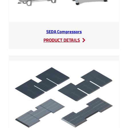
SEDA Compressors
:
PRODUCT DETAILS
SEDA
Compressors