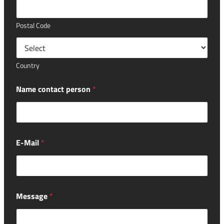
Postal Code
Country
Name contact person
*
E-Mail
*
Message
*