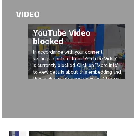
VIDEO