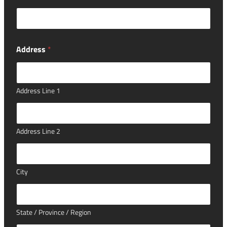
Address
*
Address Line 1
Address Line 2
City
State / Province / Region