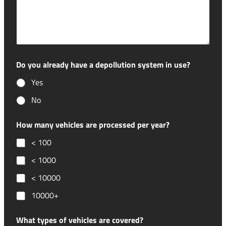
Do you already have a depollution system in use?
Yes
No
How many vehicles are processed per year?
< 100
< 1000
< 10000
10000+
What types of vehicles are covered?