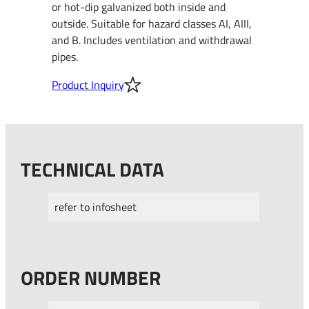
or hot-dip galvanized both inside and
outside. Suitable for hazard classes AI, AIII,
and B. Includes ventilation and withdrawal
pipes.
Product Inquiry
TECHNICAL DATA
refer to infosheet
ORDER NUMBER