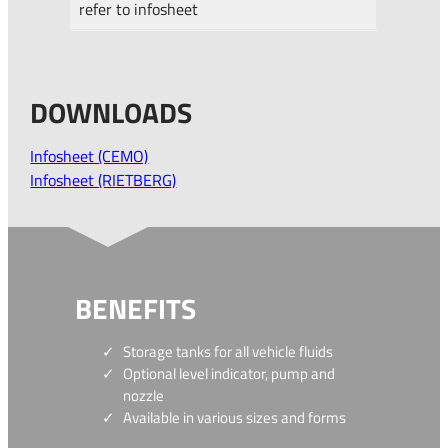
refer to infosheet
DOWNLOADS
Infosheet (CEMO)
Infosheet (RIETBERG)
BENEFITS
Storage tanks for all vehicle fluids
Optional level indicator, pump and
nozzle
Available in various sizes and forms