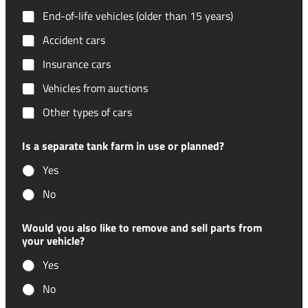
End-of-life vehicles (older than 15 years)
Accident cars
Insurance cars
Vehicles from auctions
Other types of cars
Is a separate tank farm in use or planned?
Yes
No
Would you also like to remove and sell parts from
your vehicle?
Yes
No