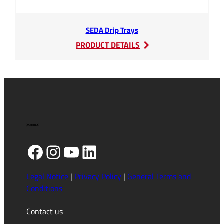
SEDA Drip Trays
:
PRODUCT DETAILS
SEDA
Drip
Trays
Facebook
Instagram
YouTube
LinkedIn
Legal Notice
|
Privacy Policy
|
General Terms and
Conditions
Contact us