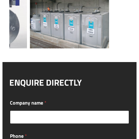
ENQUIRE DIRECTLY
Company name
*
Phone
*