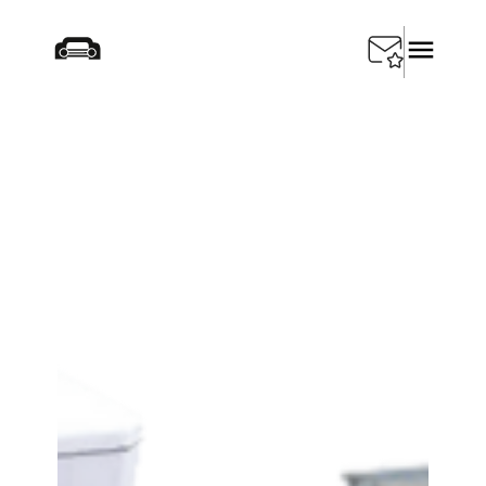
Startseite
/
Products
/
Depollution
/
SEDA Storage
tanks