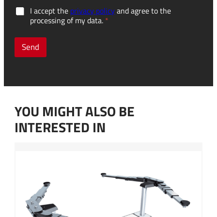
a
G
I accept the
privacy policy
and agree to the
c
D
processing of my data.
*
c
P
u
R
m
c
Send
u
o
l
n
a
s
t
e
o
n
r
t
s
YOU MIGHT ALSO BE
*
?
y
INTERESTED IN
o
u
p
e
r
s
o
n