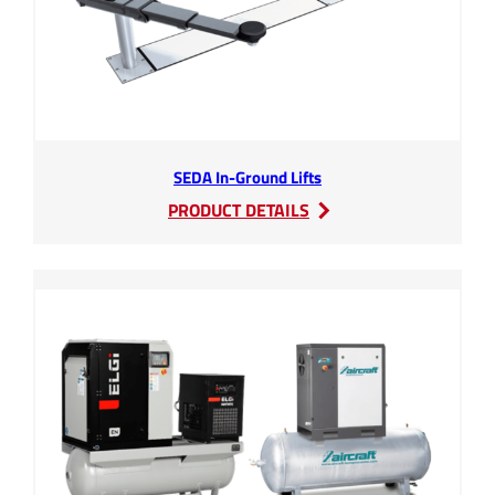
SEDA In-Ground Lifts
:
PRODUCT DETAILS
SEDA
In-
Ground
Lifts