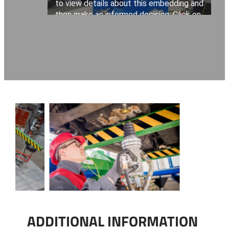
ADDITIONAL INFORMATION