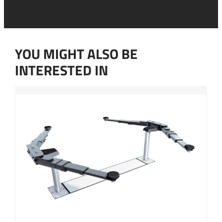
n
c
s
o
e
n
n
t
t
a
YOU MIGHT ALSO BE
*
c
t
INTERESTED IN
a