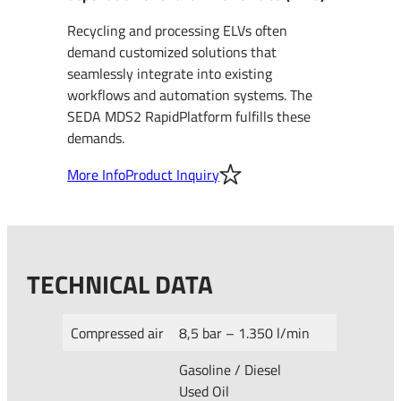
Recycling and processing ELVs often
demand customized solutions that
seamlessly integrate into existing
workflows and automation systems. The
SEDA MDS2 RapidPlatform fulfills these
demands.
More Info
Product Inquiry
TECHNICAL DATA
Compressed air
8,5 bar – 1.350 l/min
Gasoline / Diesel
Used Oil