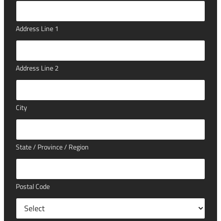
Address Line 1
Address Line 2
City
State / Province / Region
Postal Code