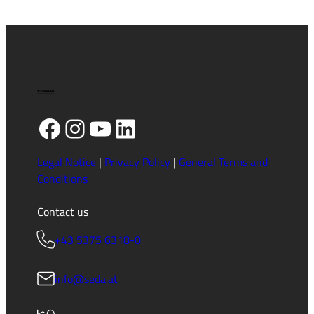
Drip
Trays
Facebook
Instagram
YouTube
LinkedIn
Legal Notice
|
Privacy Policy
|
General Terms and
Conditions
Contact us
+43 5375 6318-0
info@seda.at