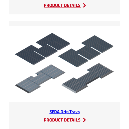
:
PRODUCT DETAILS
SEDA
Compressors
SEDA Drip Trays
:
PRODUCT DETAILS
SEDA