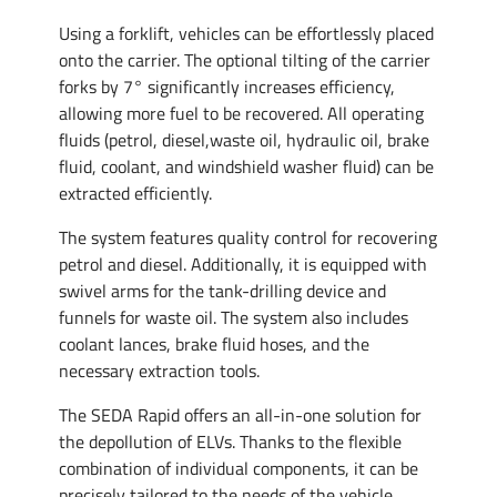
Using a forklift, vehicles can be effortlessly placed
onto the carrier. The optional tilting of the carrier
forks by 7° significantly increases efficiency,
allowing more fuel to be recovered. All operating
fluids (petrol, diesel,waste oil, hydraulic oil, brake
fluid, coolant, and windshield washer fluid) can be
extracted efficiently.
The system features quality control for recovering
petrol and diesel. Additionally, it is equipped with
swivel arms for the tank-drilling device and
funnels for waste oil. The system also includes
coolant lances, brake fluid hoses, and the
necessary extraction tools.
The SEDA Rapid offers an all-in-one solution for
the depollution of ELVs. Thanks to the flexible
combination of individual components, it can be
precisely tailored to the needs of the vehicle