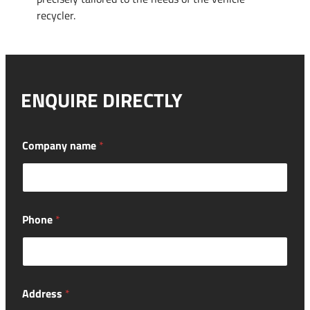
recycler.
ENQUIRE DIRECTLY
Company name
*
Phone
*
Address
*