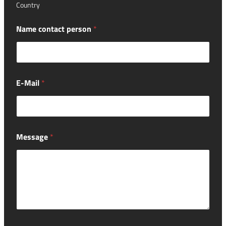
Country
Name contact person
*
E-Mail
*
Message
*