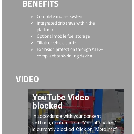
BENEFITS
Complete mobile system
Integrated drip trays within the
platform
Optional mobile fuel storage
Tiltable vehicle carrier
Explosion protection through ATEX-
compliant tank-drilling device
VIDEO