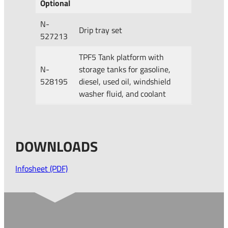
Optional
N-
Drip tray set
527213
TPF5 Tank platform with
N-
storage tanks for gasoline,
528195
diesel, used oil, windshield
washer fluid, and coolant
DOWNLOADS
Infosheet (PDF)