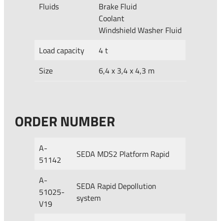
Fluids
Brake Fluid
Coolant
Windshield Washer Fluid
Load capacity
4 t
Size
6,4 x 3,4 x 4,3 m
ORDER NUMBER
A-
SEDA MDS2 Platform Rapid
51142
A-
SEDA Rapid Depollution
51025-
system
V19