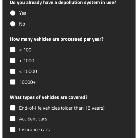
Do you already have a depollution system in use?
Yes
No
How many vehicles are processed per year?
< 100
< 1000
< 10000
10000+
What types of vehicles are covered?
End-of-life vehicles (older than 15 years)
Accident cars
Insurance cars