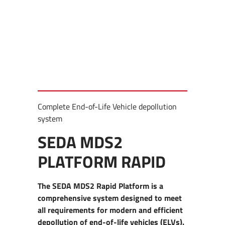
Complete End-of-Life Vehicle depollution
system
SEDA MDS2
PLATFORM RAPID
The SEDA MDS2 Rapid Platform is a
comprehensive system designed to meet
all requirements for modern and efficient
depollution of end-of-life vehicles (ELVs).