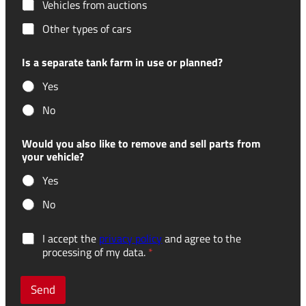
Vehicles from auctions
Other types of cars
Is a separate tank farm in use or planned?
Yes
No
Would you also like to remove and sell parts from
your vehicle?
Yes
No
r
G
I accept the
privacy policy
and agree to the
e
D
processing of my data.
*
c
P
e
R
i
c
Send
v
o
e