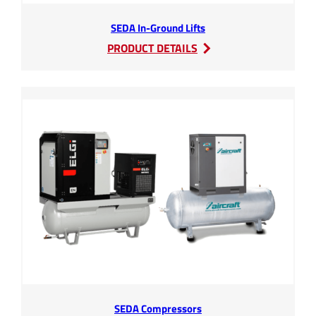
SEDA In-Ground Lifts
:
PRODUCT DETAILS
SEDA
In-
Ground
Lifts
SEDA Compressors