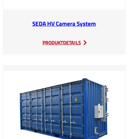
SEDA HV Camera System
:
PRODUKTDETAILS
SEDA
HV
Camera
System