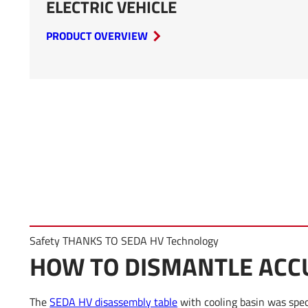
ELECTRIC VEHICLE
PRODUCT OVERVIEW
Safety THANKS TO SEDA HV Technology
HOW TO DISMANTLE AC
The
SEDA HV disassembly table
with cooling basin was speci