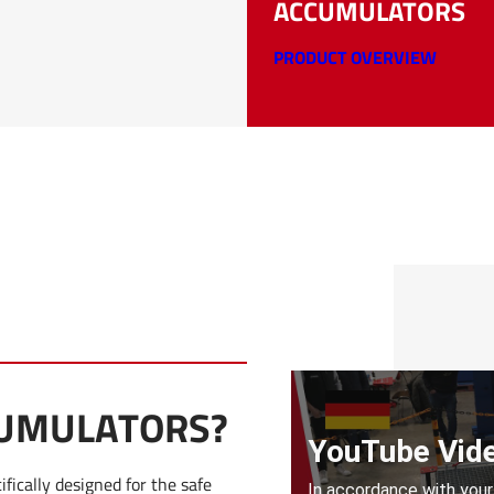
ACCUMULATORS
PRODUCT OVERVIEW
CUMULATORS?
fically designed for the safe