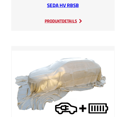
SEDA HV RBSB
:
PRODUKTDETAILS
SEDA
HV
RBSB