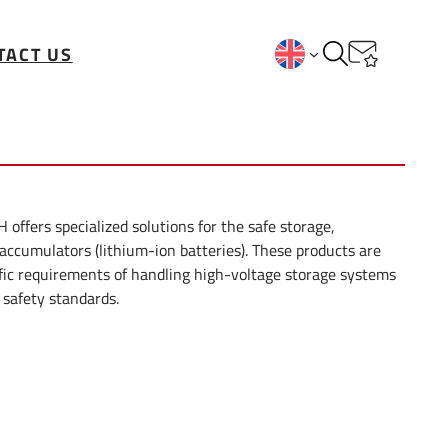
TACT US
fers specialized solutions for the safe storage,
 accumulators (lithium-ion batteries). These products are
fic requirements of handling high-voltage storage systems
 safety standards.