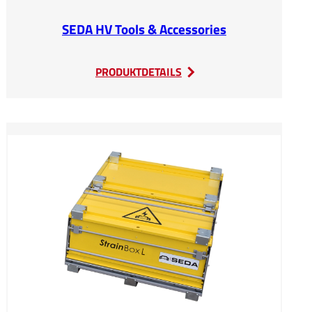
SEDA HV Tools & Accessories
:
PRODUKTDETAILS
SEDA
HV
Tools
&
Accessories