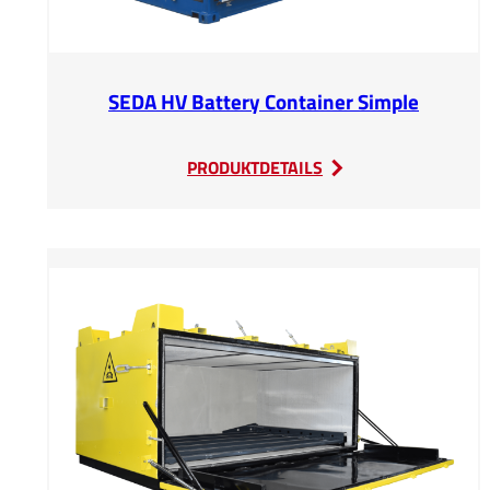
SEDA HV Battery Container Simple
:
PRODUKTDETAILS
SEDA
HV
Battery
Container
Simple