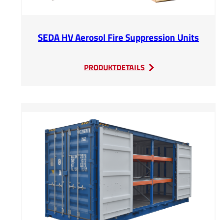
SEDA HV Aerosol Fire Suppression Units
:
PRODUKTDETAILS
SEDA
HV
Aerosol
Fire
Suppression
Units