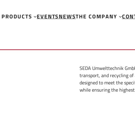
PRODUCTS
EVENTS
NEWS
THE COMPANY
CON
SEDA Umwelttechnik GmbH of
transport, and recycling of
designed to meet the speci
while ensuring the highest