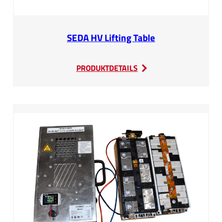
SEDA HV Lifting Table
:
PRODUKTDETAILS
SEDA
HV
Lifting
Table