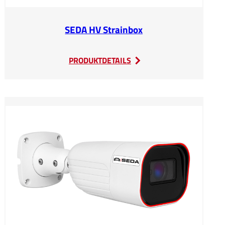
SEDA HV Strainbox
:
PRODUKTDETAILS
SEDA
HV
Strainbox