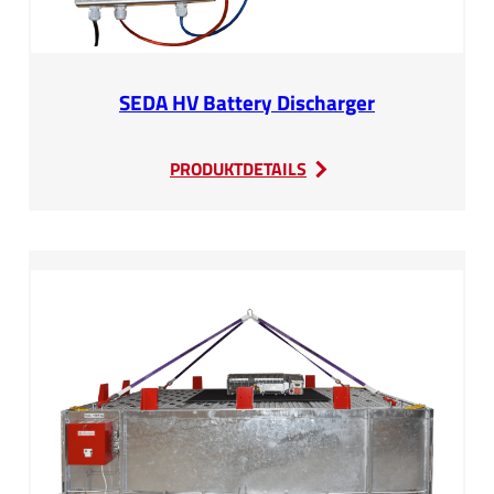
SEDA HV Battery Discharger
:
PRODUKTDETAILS
SEDA
HV
Battery
Discharger