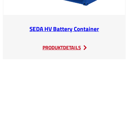
SEDA HV Battery Container
:
PRODUKTDETAILS
SEDA
HV
Battery
Container