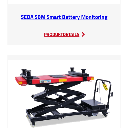
SEDA SBM Smart Battery Monitoring
:
PRODUKTDETAILS
SEDA
SBM
Smart
Battery
Monitoring