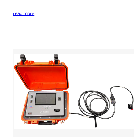
read more