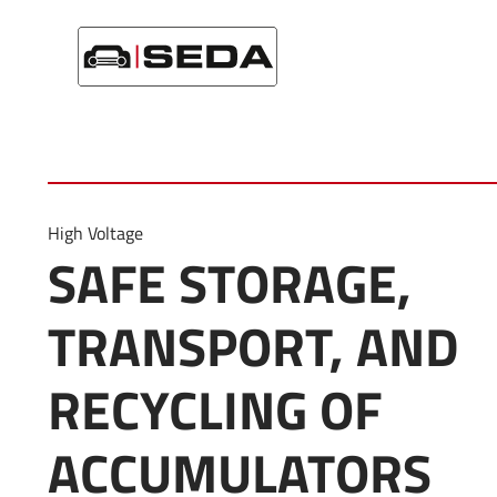
Startseite
/
Product Category
/
Accumulator
High Voltage
SAFE STORAGE,
TRANSPORT, AND
RECYCLING OF
ACCUMULATORS