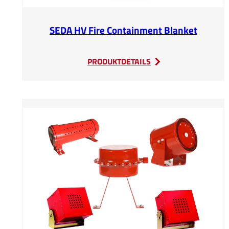
SEDA HV Fire Containment Blanket
:
PRODUKTDETAILS
SEDA
HV
Fire
Containment
Blanket