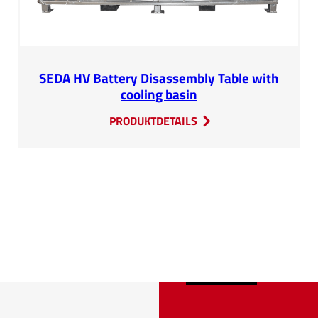
SEDA HV Battery Disassembly Table with
cooling basin
:
PRODUKTDETAILS
SEDA
HV
Battery
Disassembly
Table
with
cooling
basin