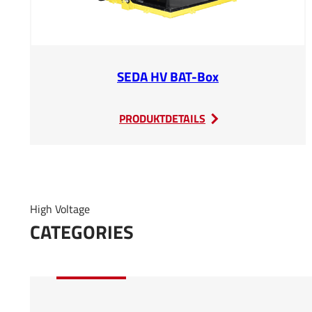
SEDA HV BAT-Box
:
PRODUKTDETAILS
SEDA
HV
BAT-
Box
High Voltage
CATEGORIES