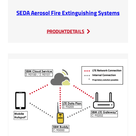
SEDA Aerosol Fire Extinguishing Systems
:
PRODUKTDETAILS
SEDA
Aerosol
Fire
Extinguishing
Systems